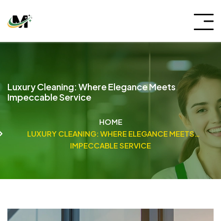
Luxury Cleaning: Where Elegance Meets
Impeccable Service
HOME
LUXURY CLEANING: WHERE ELEGANCE MEETS
IMPECCABLE SERVICE