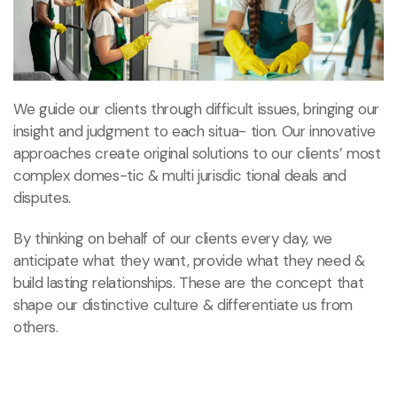
We guide our clients through difficult issues, bringing our
insight and judgment to each situa- tion. Our innovative
approaches create original solutions to our clients’ most
complex domes-tic & multi jurisdic tional deals and
disputes.
By thinking on behalf of our clients every day, we
anticipate what they want, provide what they need &
build lasting relationships. These are the concept that
shape our distinctive culture & differentiate us from
others.