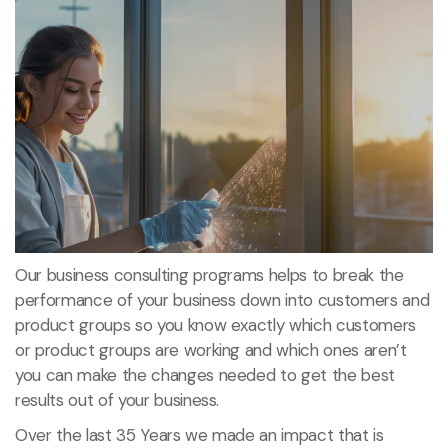
Our business consulting programs helps to break the
performance of your business down into customers and
product groups so you know exactly which customers
or product groups are working and which ones aren’t
you can make the changes needed to get the best
results out of your business.
Over the last 35 Years we made an impact that is