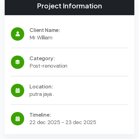
Project Information
Client Name:
Mr William
Category:
Post-renovation
Location:
putra jaya .
Timeline:
22 dec 2025 - 23 dec 2025