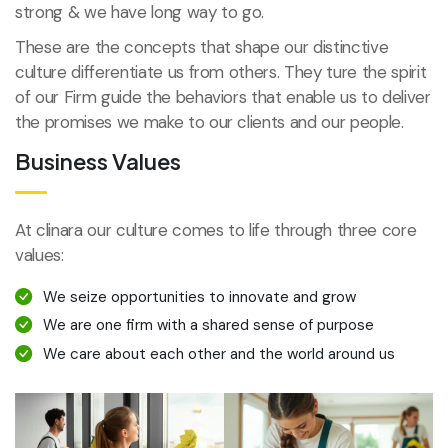
strong & we have long way to go.
These are the concepts that shape our distinctive
culture differentiate us from others. They ture the spirit
of our Firm guide the behaviors that enable us to deliver
the promises we make to our clients and our people.
Business Values
At clinara our culture comes to life through three core
values:
We seize opportunities to innovate and grow
We are one firm with a shared sense of purpose
We care about each other and the world around us