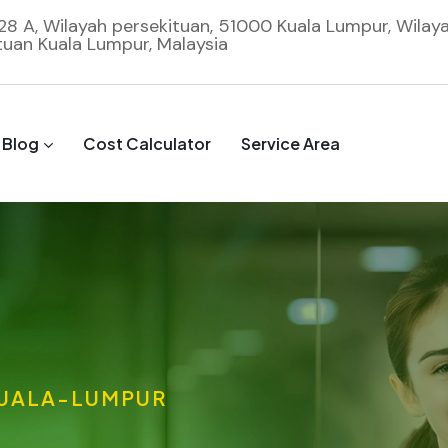
 28 A, Wilayah persekituan, 51000 Kuala Lumpur, Wilay
tuan Kuala Lumpur, Malaysia
Blog
Cost Calculator
Service Area
UALA-LUMPUR