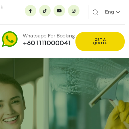
ah
Eng
Whatsapp For Booking
GET A
+60 1111000041
QUOTE