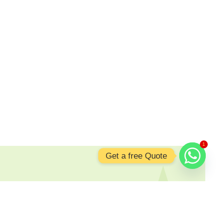
1
Get a free Quote
nging Shine to Your Space