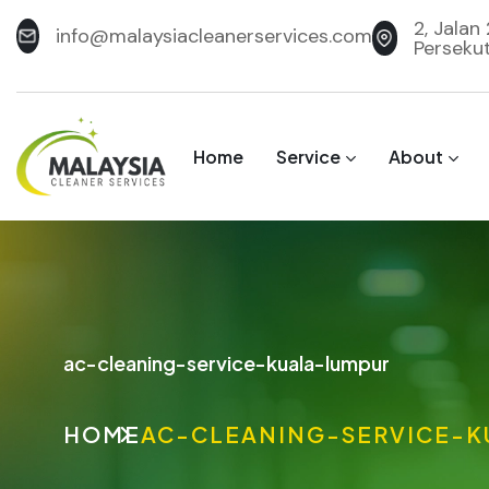
2, Jalan
info@malaysiacleanerservices.com
Perseku
Home
Service
About
ac-cleaning-service-kuala-lumpur
HOME
AC-CLEANING-SERVICE-K