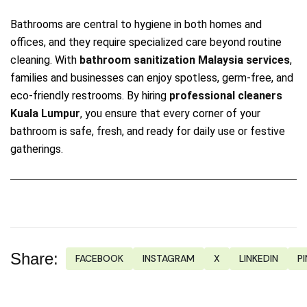
Bathrooms are central to hygiene in both homes and
offices, and they require specialized care beyond routine
cleaning. With
bathroom sanitization Malaysia services
,
families and businesses can enjoy spotless, germ‑free, and
eco‑friendly restrooms. By hiring
professional cleaners
Kuala Lumpur
, you ensure that every corner of your
bathroom is safe, fresh, and ready for daily use or festive
gatherings.
Share:
FACEBOOK
INSTAGRAM
X
LINKEDIN
P