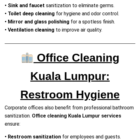
• Sink and faucet
sanitization to eliminate germs.
• Toilet deep cleaning
for hygiene and odor control.
• Mirror and glass polishing
for a spotless finish.
• Ventilation cleaning
to improve air quality.
Office Cleaning
Kuala Lumpur:
Restroom Hygiene
Corporate offices also benefit from professional bathroom
sanitization.
Office cleaning Kuala Lumpur services
ensure:
• Restroom sanitization
for employees and guests.