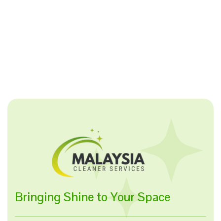
Bringing Shine to Your Space