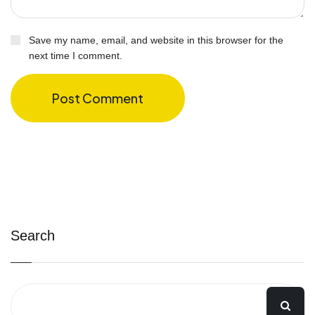
Save my name, email, and website in this browser for the
next time I comment.
Post Comment
Search