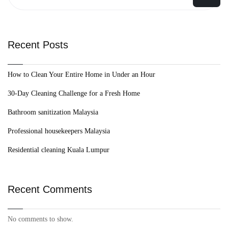
Recent Posts
How to Clean Your Entire Home in Under an Hour
30-Day Cleaning Challenge for a Fresh Home
Bathroom sanitization Malaysia
Professional housekeepers Malaysia
Residential cleaning Kuala Lumpur
Recent Comments
No comments to show.