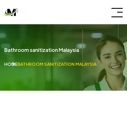
Bathroom sanitization Malaysia
HOME
BATHROOM SANITIZATION MALAYSIA