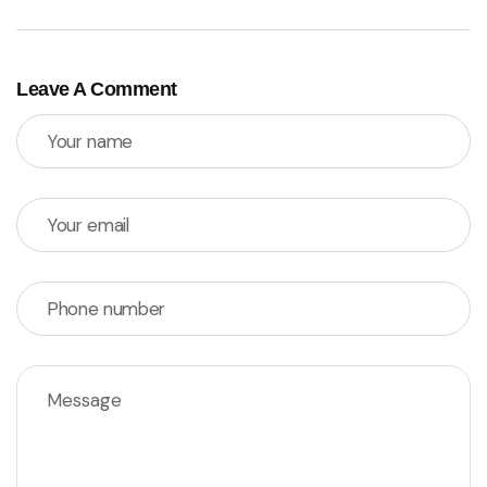
Leave A Comment