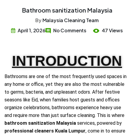
Bathroom sanitization Malaysia
By
Malaysia Cleaning Team
April 1, 2026
No Comments
47 Views
INTRODUCTION
Bathrooms are one of the most frequently used spaces in
any home or office, yet they are also the most vulnerable
to germs, bacteria, and unpleasant odors. After festive
seasons like Eid, when families host guests and offices
organize celebrations, bathrooms experience heavy use
and require more than just surface cleaning. This is where
bathroom sanitization Malaysia
services, powered by
professional cleaners Kuala Lumpur
, come in to ensure