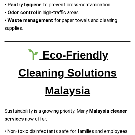
• Pantry hygiene
to prevent cross‑contamination.
• Odor control
in high‑traffic areas.
• Waste management
for paper towels and cleaning
supplies.
Eco‑Friendly
Cleaning Solutions
Malaysia
Sustainability is a growing priority. Many
Malaysia cleaner
services
now offer:
• Non‑toxic disinfectants safe for families and employees.