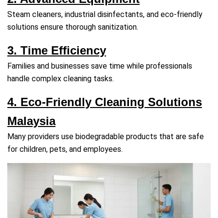
Steam cleaners, industrial disinfectants, and eco‑friendly
solutions ensure thorough sanitization.
3. Time Efficiency
Families and businesses save time while professionals
handle complex cleaning tasks.
4. Eco‑Friendly Cleaning Solutions
Malaysia
Many providers use biodegradable products that are safe
for children, pets, and employees.