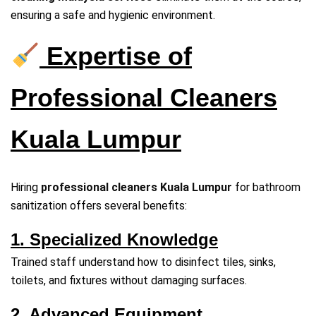
ensuring a safe and hygienic environment.
Expertise of
Professional Cleaners
Kuala Lumpur
Hiring
professional cleaners Kuala Lumpur
for bathroom
sanitization offers several benefits:
1. Specialized Knowledge
Trained staff understand how to disinfect tiles, sinks,
toilets, and fixtures without damaging surfaces.
2. Advanced Equipment