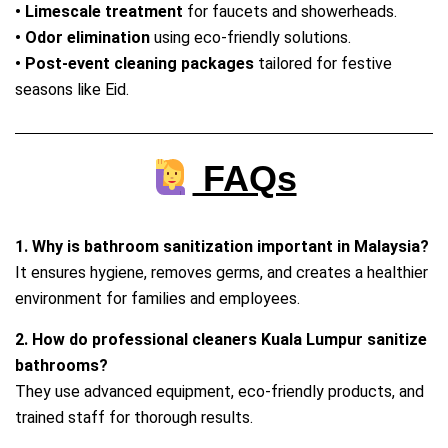
• Limescale treatment
for faucets and showerheads.
• Odor elimination
using eco‑friendly solutions.
• Post‑event cleaning packages
tailored for festive
seasons like Eid.
FAQs
1. Why is bathroom sanitization important in Malaysia?
It ensures hygiene, removes germs, and creates a healthier
environment for families and employees.
2. How do professional cleaners Kuala Lumpur sanitize
bathrooms?
They use advanced equipment, eco‑friendly products, and
trained staff for thorough results.