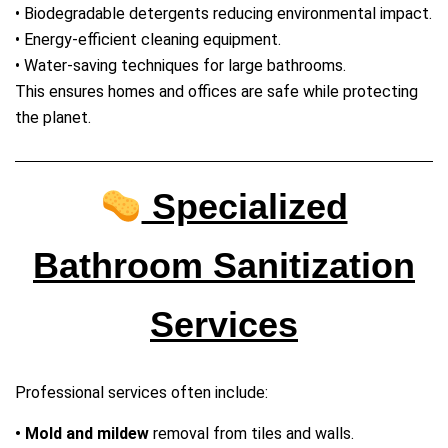
• Biodegradable detergents reducing environmental impact.
• Energy‑efficient cleaning equipment.
• Water‑saving techniques for large bathrooms.
This ensures homes and offices are safe while protecting
the planet.
Specialized
Bathroom Sanitization
Services
Professional services often include:
• Mold and mildew
removal from tiles and walls.