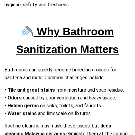
hygiene, safety, and freshness.
Why Bathroom
Sanitization Matters
Bathrooms can quickly become breeding grounds for
bacteria and mold. Common challenges include:
• Tile and grout stains
from moisture and soap residue.
• Odors
caused by poor ventilation and heavy usage.
• Hidden germs
on sinks, toilets, and faucets.
• Water stains
and limescale on fixtures.
Routine cleaning may mask these issues, but
deep
cleaning Malaysia services
eliminate them at the source,