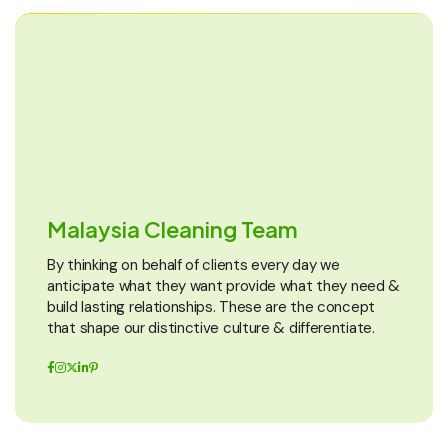
Malaysia Cleaning Team
By thinking on behalf of clients every day we
anticipate what they want provide what they need &
build lasting relationships. These are the concept
that shape our distinctive culture & differentiate.