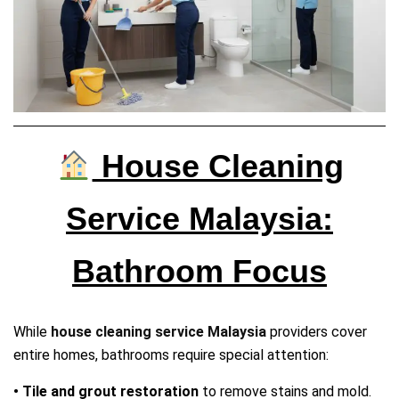
House Cleaning
Service Malaysia:
Bathroom Focus
While
house cleaning service Malaysia
providers cover
entire homes, bathrooms require special attention:
• Tile and grout restoration
to remove stains and mold.