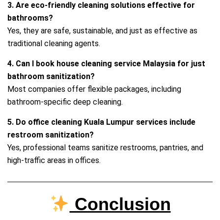
3. Are eco‑friendly cleaning solutions effective for
bathrooms?
Yes, they are safe, sustainable, and just as effective as
traditional cleaning agents.
4. Can I book house cleaning service Malaysia for just
bathroom sanitization?
Most companies offer flexible packages, including
bathroom‑specific deep cleaning.
5. Do office cleaning Kuala Lumpur services include
restroom sanitization?
Yes, professional teams sanitize restrooms, pantries, and
high‑traffic areas in offices.
Conclusion