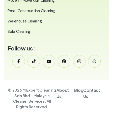
Move In/ Move Out Cleaning
Post-Construction Cleaning
Warehouse Cleaning
Sofa Cleaning
Follow us :
© 2026 M Expert Cleaning
About
Blog
Contact
Sdn Bhd – Malaysia
Us
Us
Cleaner Services. All
Rights Reserved.