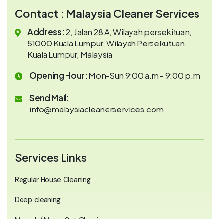
Contact : Malaysia Cleaner Services
Address:
2, Jalan 28 A, Wilayah persekituan,
51000 Kuala Lumpur, Wilayah Persekutuan
Kuala Lumpur, Malaysia
Opening Hour:
Mon-Sun 9:00 a.m - 9:00 p.m
Send Mail:
info@malaysiacleanerservices.com
Services Links
Regular House Cleaning
Deep cleaning