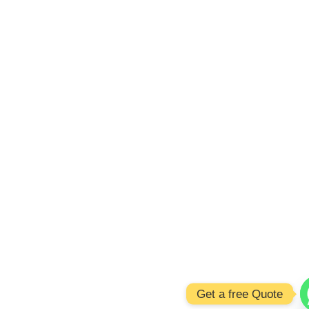
Get a free Quote