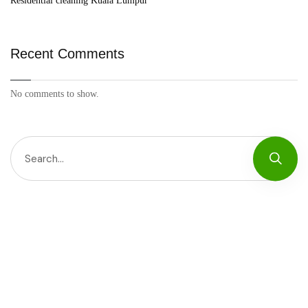
Residential cleaning Kuala Lumpur
Recent Comments
No comments to show.