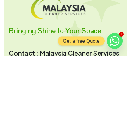
Bringing Shine to Your Space
1
Get a free Quote
Contact : Malaysia Cleaner Services
Address:
2, Jalan 28 A, Wilayah persekituan,
51000 Kuala Lumpur, Wilayah Persekutuan
Kuala Lumpur, Malaysia
Opening Hour:
Mon-Sun 9:00 a.m - 9:00 p.m
Send Mail:
info@malaysiacleanerservices.com