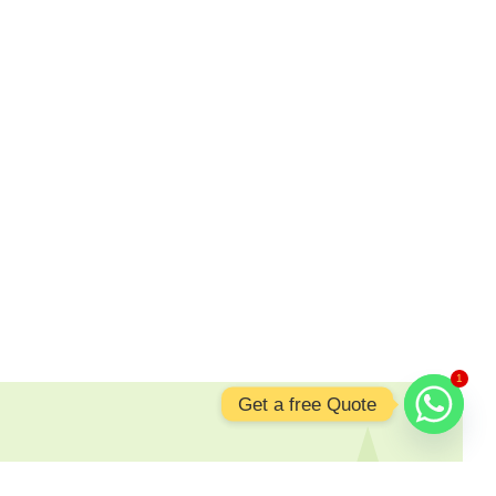
1
Get a free Quote