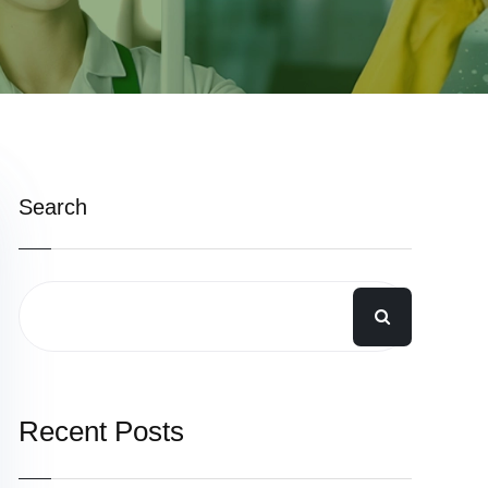
Search
Recent Posts