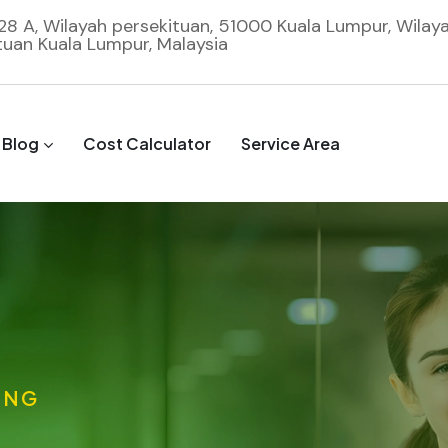
 28 A, Wilayah persekituan, 51000 Kuala Lumpur, Wilay
tuan Kuala Lumpur, Malaysia
Blog
Cost Calculator
Service Area
ING