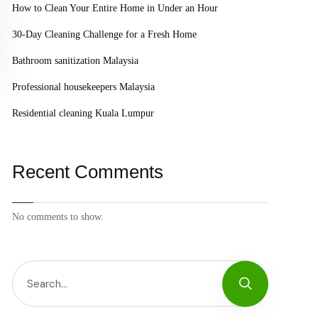
How to Clean Your Entire Home in Under an Hour
30-Day Cleaning Challenge for a Fresh Home
Bathroom sanitization Malaysia
Professional housekeepers Malaysia
Residential cleaning Kuala Lumpur
Recent Comments
No comments to show.