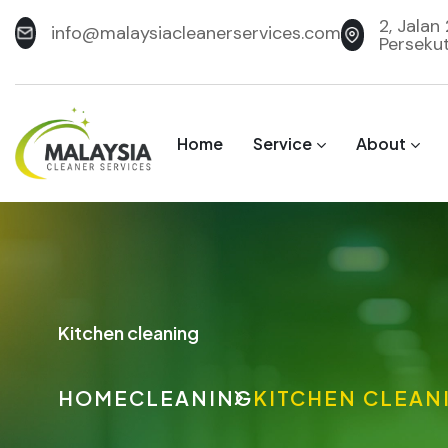
2, Jalan
info@malaysiacleanerservices.com
Perseku
Home
Service
About
Kitchen cleaning
HOME
CLEANING
KITCHEN CLEAN