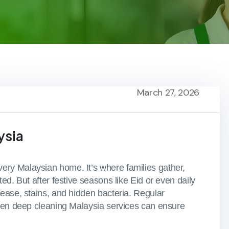
March 27, 2026
ysia
ry Malaysian home. It’s where families gather,
ed. But after festive seasons like Eid or even daily
ease, stains, and hidden bacteria. Regular
chen deep cleaning Malaysia services can ensure