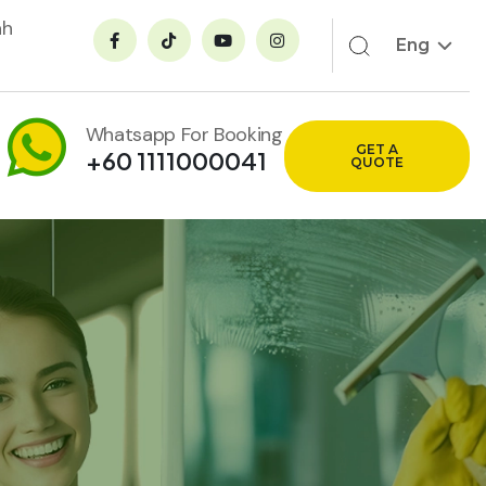
ah
Eng
Whatsapp For Booking
GET A
+60 1111000041
QUOTE