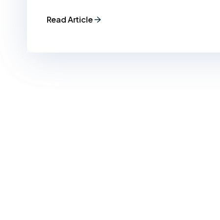
Read Article