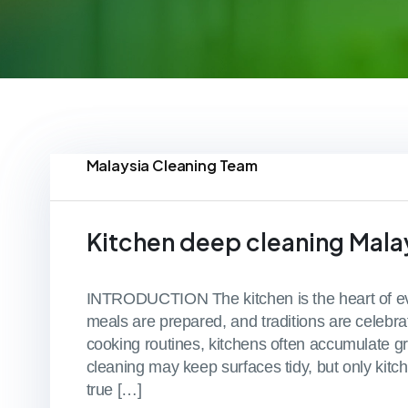
Malaysia Cleaning Team
Kitchen deep cleaning Mala
INTRODUCTION The kitchen is the heart of eve
meals are prepared, and traditions are celebrat
cooking routines, kitchens often accumulate gr
cleaning may keep surfaces tidy, but only kit
true […]