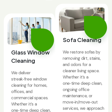
Sofa Cleaning
Glass Window
We restore sofas by
removing dirt, stains,
Cleaning
and odors for a
cleaner living space.
We deliver
Whether it’s a
streak‑free window
one‑time deep clean,
cleaning for homes,
ongoing office
offices, and
maintenance, or
commercial spaces.
move‑in/move‑out
Whether it’s a
services, we approach
one‑time deep clean,