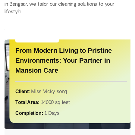
in Bangsar, we tailor our cleaning solutions to your
nce
lifestyle
n Luxury
.
House Cleaning
From Modern Living to Pristine
House Cleaning
Environments: Your Partner in
n Luxury Home and
Touch of Elegan
Mansion Care
House Cleaning
Post-Renovation Cleanup:
aning
for Luxury Resi
Restoring Comfort After
Construction
Mr IRVYING CHONG
Client:
8000 sq feet
Total Area:
2 Days
Completion:
Miss Jane Lee
Client:
Miss Vicky song
Client:
t
6000
Total Area:
14000 sq feet
Total Area:
1 Days
Completion:
1 Days
Completion: