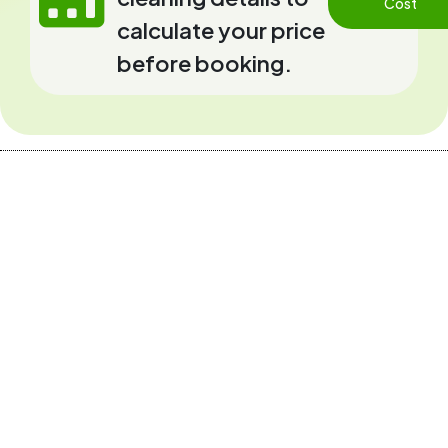
Cost
calculate your price
before booking.