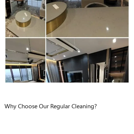
Why Choose Our Regular Cleaning?