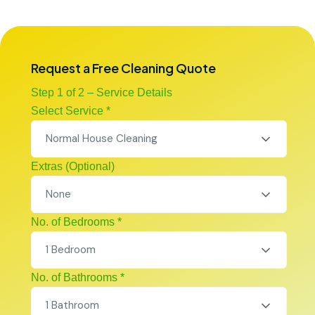
Request a Free Cleaning Quote
Step 1 of 2 – Service Details
Select Service *
Normal House Cleaning
Extras (Optional)
None
No. of Bedrooms *
1 Bedroom
No. of Bathrooms *
1 Bathroom