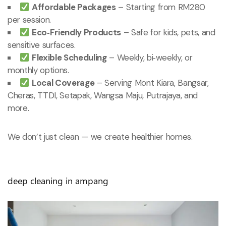
Affordable Packages
– Starting from RM280
per session.
Eco‑Friendly Products
– Safe for kids, pets, and
sensitive surfaces.
Flexible Scheduling
– Weekly, bi‑weekly, or
monthly options.
Local Coverage
– Serving Mont Kiara, Bangsar,
Cheras, TTDI, Setapak, Wangsa Maju, Putrajaya, and
more.
We don’t just clean — we create healthier homes.
deep cleaning in ampang