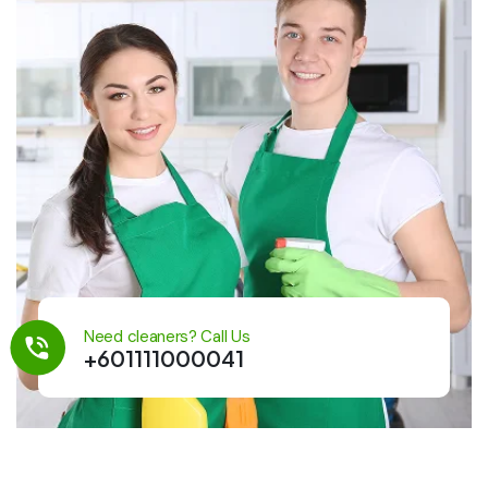
Need cleaners? Call Us
+601111000041