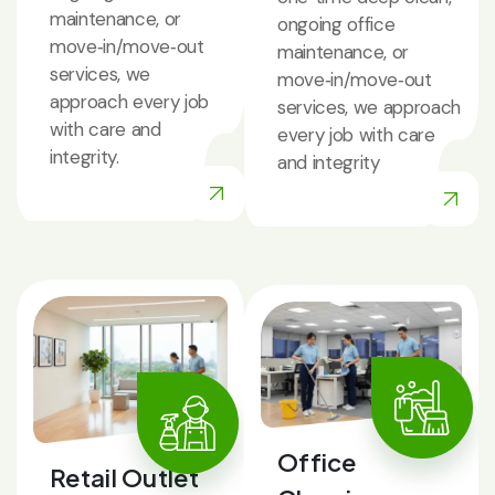
maintenance, or
ongoing office
move‑in/move‑out
maintenance, or
services, we
move‑in/move‑out
approach every job
services, we approach
with care and
every job with care
integrity.
and integrity
Office
Retail Outlet