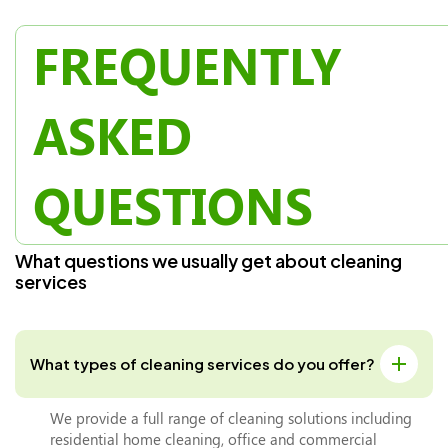
FREQUENTLY
ASKED
QUESTIONS
W
h
a
t
q
u
e
s
t
i
o
n
s
w
e
u
s
u
a
l
l
y
g
e
t
a
b
o
u
t
c
l
e
a
n
i
n
g
s
e
r
v
i
c
e
s
What types of cleaning services do you offer?
We provide a full range of cleaning solutions including
residential home cleaning, office and commercial