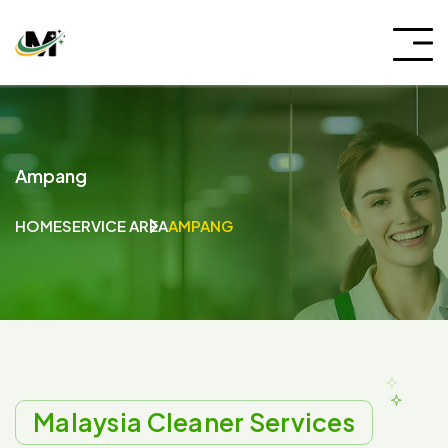
Ampang
HOME
SERVICE AREA
AMPANG
Malaysia Cleaner Services