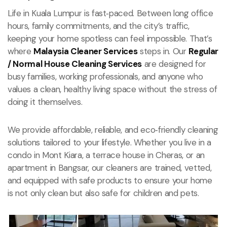
Life in Kuala Lumpur is fast‑paced. Between long office
hours, family commitments, and the city’s traffic,
keeping your home spotless can feel impossible. That’s
where
Malaysia Cleaner Services
steps in. Our
Regular
/ Normal House Cleaning Services
are designed for
busy families, working professionals, and anyone who
values a clean, healthy living space without the stress of
doing it themselves.
We provide affordable, reliable, and eco‑friendly cleaning
solutions tailored to your lifestyle. Whether you live in a
condo in Mont Kiara, a terrace house in Cheras, or an
apartment in Bangsar, our cleaners are trained, vetted,
and equipped with safe products to ensure your home
is not only clean but also safe for children and pets.