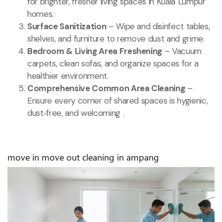
for brighter, fresher living spaces in Kuala Lumpur
homes.
Surface Sanitization
– Wipe and disinfect tables,
shelves, and furniture to remove dust and grime.
Bedroom & Living Area Freshening
– Vacuum
carpets, clean sofas, and organize spaces for a
healthier environment.
Comprehensive Common Area Cleaning
–
Ensure every corner of shared spaces is hygienic,
dust‑free, and welcoming .
move in move out cleaning in ampang