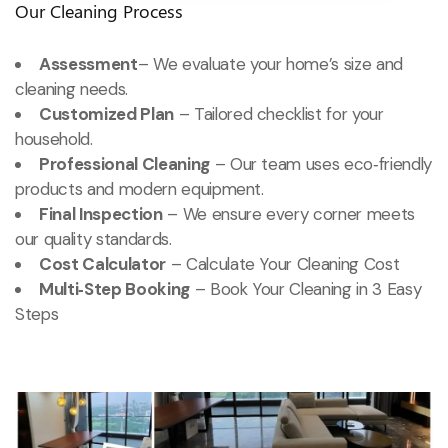
Our Cleaning Process
Assessment
– We evaluate your home’s size and
cleaning needs.
Customized Plan
– Tailored checklist for your
household.
Professional Cleaning
– Our team uses eco‑friendly
products and modern equipment.
Final Inspection
– We ensure every corner meets
our quality standards.
Cost Calculator
– Calculate Your Cleaning Cost
Multi‑Step Booking
– Book Your Cleaning in 3 Easy
Steps