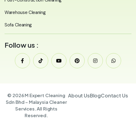
Warehouse Cleaning
Sofa Cleaning
Follow us :
© 2026 M Expert Cleaning
About Us
Blog
Contact Us
Sdn Bhd – Malaysia Cleaner
Services. All Rights
Reserved.