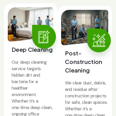
Deep Cleaning
Post-
Construction
Our deep cleaning
service targets
Cleaning
hidden dirt and
bacteria for a
We clear dust, debris,
healthier
and residue after
environment.
construction projects
Whether it’s a
for safe, clean spaces.
one‑time deep clean,
Whether it’s a
ongoing office
one‑time deep clean,