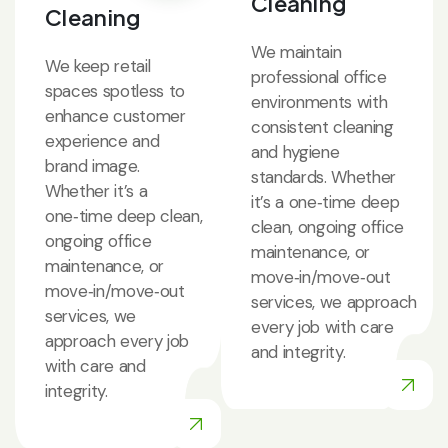
Cleaning
Cleaning
We maintain
We keep retail
professional office
spaces spotless to
environments with
enhance customer
consistent cleaning
experience and
and hygiene
brand image.
standards. Whether
Whether it’s a
it’s a one‑time deep
one‑time deep clean,
clean, ongoing office
ongoing office
maintenance, or
maintenance, or
move‑in/move‑out
move‑in/move‑out
services, we approach
services, we
every job with care
approach every job
and integrity.
with care and
integrity.