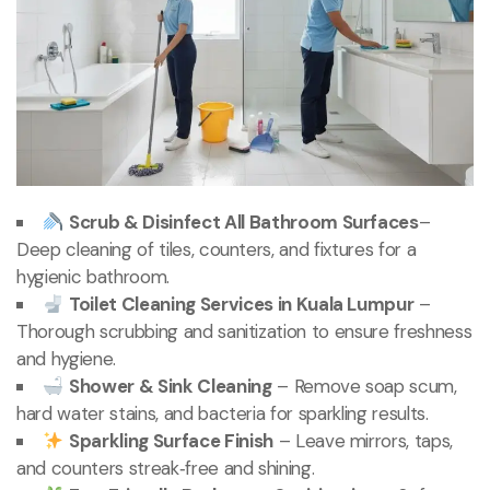
Scrub & Disinfect All Bathroom Surfaces
–
Deep cleaning of tiles, counters, and fixtures for a
hygienic bathroom.
Toilet Cleaning Services in Kuala Lumpur
–
Thorough scrubbing and sanitization to ensure freshness
and hygiene.
Shower & Sink Cleaning
– Remove soap scum,
hard water stains, and bacteria for sparkling results.
Sparkling Surface Finish
– Leave mirrors, taps,
and counters streak‑free and shining.