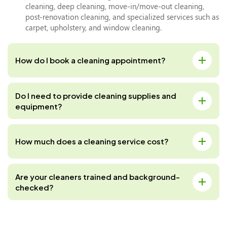
cleaning, deep cleaning, move-in/move-out cleaning,
post-renovation cleaning, and specialized services such as
carpet, upholstery, and window cleaning.
How do I book a cleaning appointment?
Do I need to provide cleaning supplies and
equipment?
How much does a cleaning service cost?
Are your cleaners trained and background-
checked?