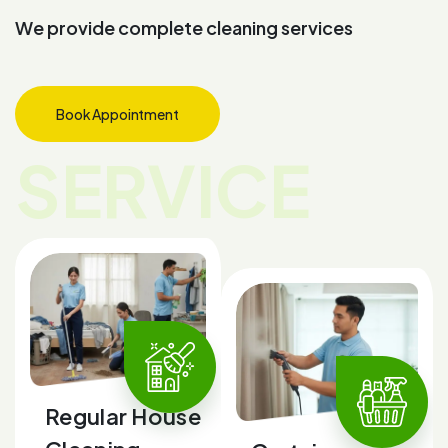
W
e
p
r
o
v
i
d
e
c
o
m
p
l
e
t
e
c
l
e
a
n
i
n
g
s
e
r
v
i
c
e
s
Book Appointment
SERVICE
Regular House