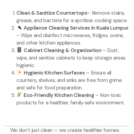
Clean & Sanitize Countertops
– Remove stains,
grease, and bacteria for a spotless cooking space.
Appliance Cleaning Services in Kuala Lumpur
– Wipe and disinfect microwaves, fridges, ovens,
and other kitchen appliances.
Cabinet Cleaning & Organization
– Dust,
wipe, and sanitize cabinets to keep storage areas
hygienic.
Hygienic Kitchen Surfaces
– Ensure all
counters, shelves, and sinks are free from grime
and safe for food preparation.
Eco‑Friendly Kitchen Cleaning
– Non‑toxic
products for a healthier, family‑safe environment.
We don’t just clean — we create healthier homes.