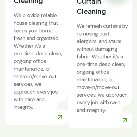
Cleaning
Curtain
Cleaning
We provide reliable
house cleaning that
We refresh curtains by
keeps your home
removing dust,
fresh and organized.
allergens, and stains
Whether it’s a
without damaging
one‑time deep clean,
fabric. Whether it’s a
ongoing office
one‑time deep clean,
maintenance, or
ongoing office
move‑in/move‑out
maintenance, or
services, we
move‑in/move‑out
approach every job
services, we approach
with care and
every job with care
integrity.
and integrity.