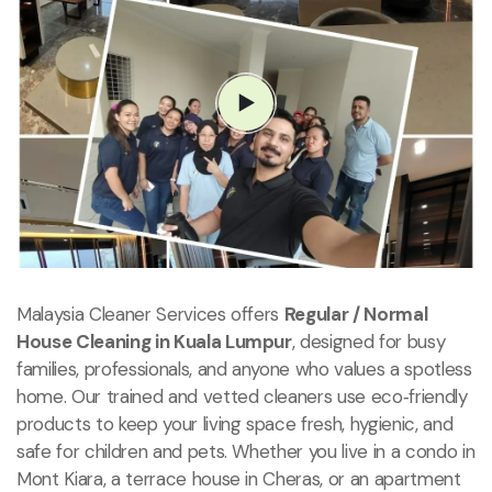
Malaysia Cleaner Services offers
Regular / Normal
House Cleaning in Kuala Lumpur
, designed for busy
families, professionals, and anyone who values a spotless
home. Our trained and vetted cleaners use eco‑friendly
products to keep your living space fresh, hygienic, and
safe for children and pets. Whether you live in a condo in
Mont Kiara, a terrace house in Cheras, or an apartment