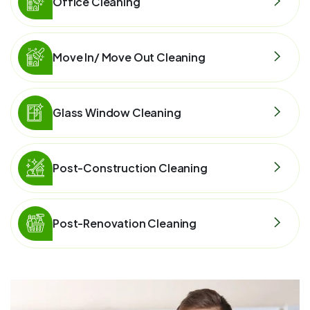
Office Cleaning
Move In/ Move Out Cleaning
Glass Window Cleaning
Post-Construction Cleaning
Post-Renovation Cleaning