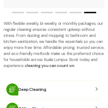
With flexible weekly, bi‑weekly, or monthly packages, our
regular cleaning ensures consistent upkeep without
stress. From dusting and mopping to bathroom and
kitchen sanitization, we handle the essentials so you can
enjoy more free time. Affordable pricing, trusted service,
and eco‑friendly methods make us the preferred choice
for households across Kuala Lumpur. Book today and
experience
cleaning you can count on
.
Deep Cleaning