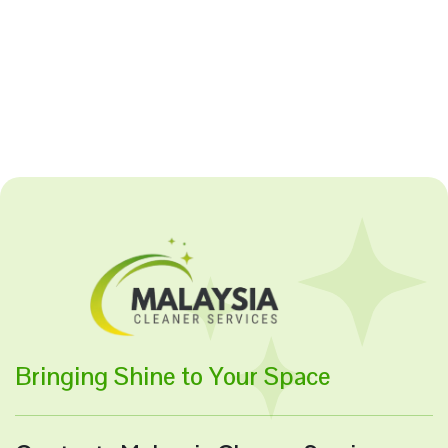
Bringing Shine to Your Space