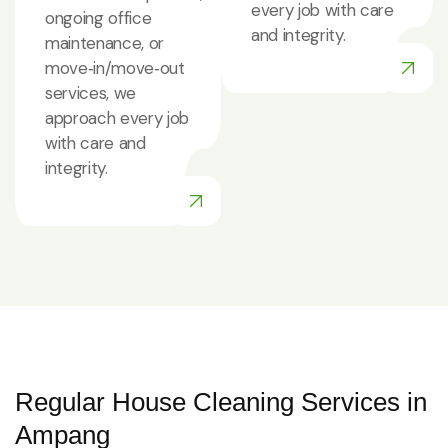
every job with care
ongoing office
and integrity.
maintenance, or
move‑in/move‑out
services, we
approach every job
with care and
integrity.
Regular House Cleaning Services in
Ampang