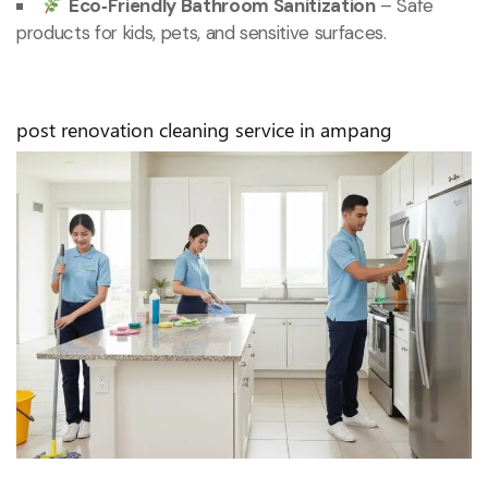
Eco‑Friendly Bathroom Sanitization
– Safe
products for kids, pets, and sensitive surfaces.
post renovation cleaning service in ampang