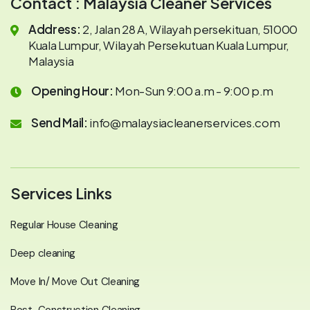
Contact : Malaysia Cleaner Services
Address:
2, Jalan 28 A, Wilayah persekituan, 51000
Kuala Lumpur, Wilayah Persekutuan Kuala Lumpur,
Malaysia
Opening Hour:
Mon-Sun 9:00 a.m - 9:00 p.m
Send Mail:
info@malaysiacleanerservices.com
Services Links
Regular House Cleaning
Deep cleaning
Move In/ Move Out Cleaning
Post-Construction Cleaning