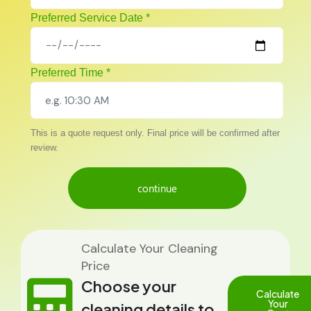
Preferred Service Date *
Preferred Time *
This is a quote request only. Final price will be confirmed after
review.
continue
Calculate Your Cleaning
Price
Choose your
Calculate
Your
cleaning details to