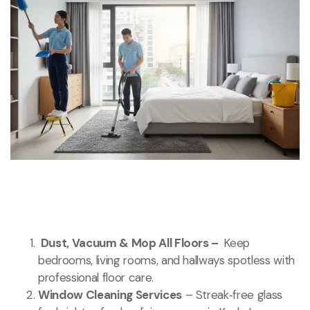
Dust, Vacuum & Mop All Floors –
Keep
bedrooms, living rooms, and hallways spotless with
professional floor care.
Window Cleaning Services
– Streak‑free glass