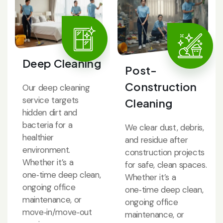
Deep Cleaning
Post-
Construction
Our deep cleaning
service targets
Cleaning
hidden dirt and
bacteria for a
We clear dust, debris,
healthier
and residue after
environment.
construction projects
Whether it’s a
for safe, clean spaces.
one‑time deep clean,
Whether it’s a
ongoing office
one‑time deep clean,
maintenance, or
ongoing office
move‑in/move‑out
maintenance, or