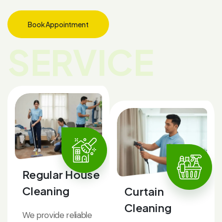
Book Appointment
SERVICE
Regular House
Cleaning
Curtain
Cleaning
We provide reliable