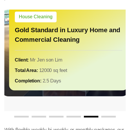
House Cleaning
House Cleaning
From Modern Livi
Gold Standard in Luxury Home and
Environments: Y
Commercial Cleaning
Mansion Care
House Cleaning
Touch of Elegance – Deep Cleaning
for Luxury Residences
Miss Jane Lee
Client:
6000
Total Area:
Miss Vicky song
Client:
Mr Jen son Lim
Client:
1 Days
Completion:
14000 sq fee
Total Area:
12000 sq feet
Total Area:
1 Days
Completion:
2.5 Days
Completion:
With flexible weekly, bi‑weekly, or monthly packages, our