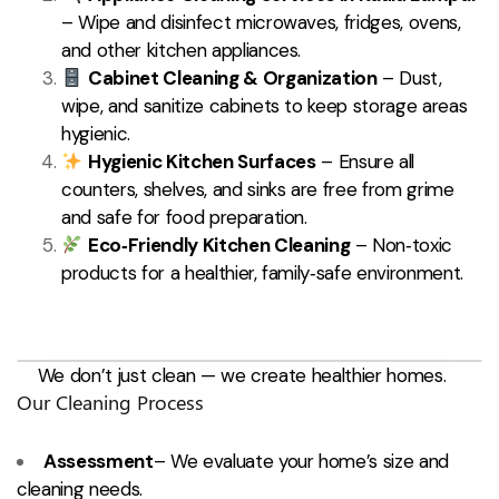
– Wipe and disinfect microwaves, fridges, ovens,
and other kitchen appliances.
Cabinet Cleaning & Organization
– Dust,
wipe, and sanitize cabinets to keep storage areas
hygienic.
Hygienic Kitchen Surfaces
– Ensure all
counters, shelves, and sinks are free from grime
and safe for food preparation.
Eco‑Friendly Kitchen Cleaning
– Non‑toxic
products for a healthier, family‑safe environment.
We don’t just clean — we create healthier homes.
Our Cleaning Process
Assessment
– We evaluate your home’s size and
cleaning needs.