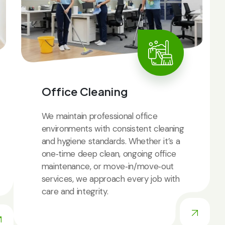
Office Cleaning
We maintain professional office
environments with consistent cleaning
and hygiene standards. Whether it’s a
one‑time deep clean, ongoing office
maintenance, or move‑in/move‑out
services, we approach every job with
care and integrity.