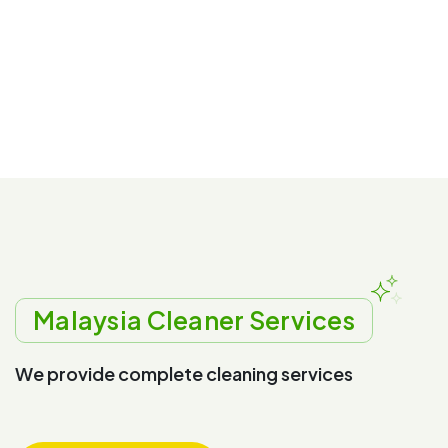
Malaysia Cleaner Services
W
e
p
r
o
v
i
d
e
c
o
m
p
l
e
t
e
c
l
e
a
n
i
n
g
s
e
r
v
i
c
e
s