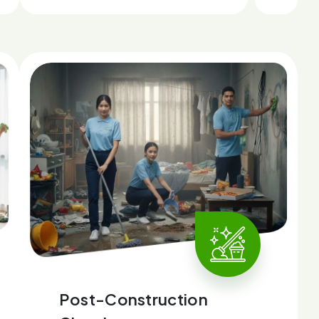
Post-Construction