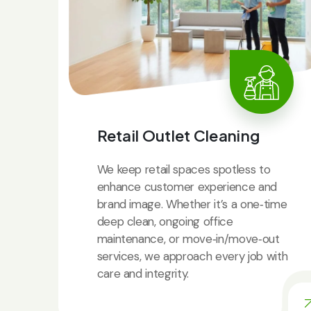
Retail Outlet Cleaning
We keep retail spaces spotless to
enhance customer experience and
brand image. Whether it’s a one‑time
deep clean, ongoing office
maintenance, or move‑in/move‑out
services, we approach every job with
care and integrity.