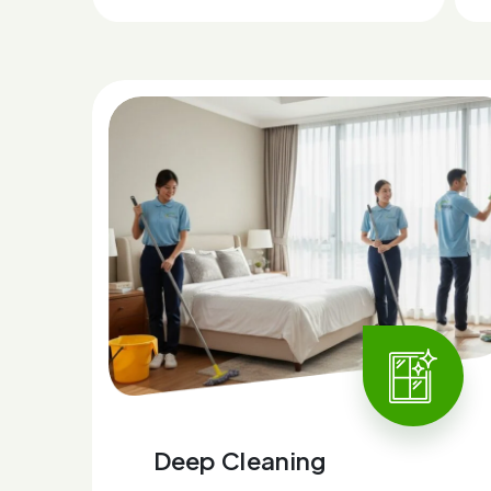
Deep Cleaning