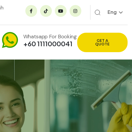
ah
Eng
Whatsapp For Booking
GET A
+60 1111000041
QUOTE