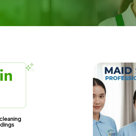
in
cleaning
ndings