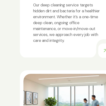
Our deep cleaning service targets
hidden dirt and bacteria for a healthier
environment. Whether it’s a one‑time
deep clean, ongoing office
maintenance, or move‑in/move‑out
services, we approach every job with
care and integrity.