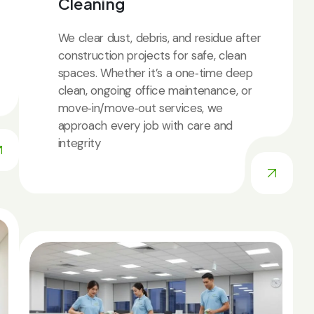
Cleaning
We clear dust, debris, and residue after
construction projects for safe, clean
spaces. Whether it’s a one‑time deep
clean, ongoing office maintenance, or
move‑in/move‑out services, we
approach every job with care and
integrity