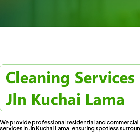
Cleaning Services 
Jln Kuchai Lama
We provide professional residential and commercial 
services in Jln Kuchai Lama, ensuring spotless surrou