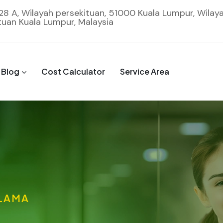
 28 A, Wilayah persekituan, 51000 Kuala Lumpur, Wilay
tuan Kuala Lumpur, Malaysia
Blog
Cost Calculator
Service Area
 LAMA