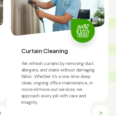
IC
Curtain Cleaning
We refresh curtains by removing dust,
allergens, and stains without damaging
fabric. Whether it’s a one‑time deep
clean, ongoing office maintenance, or
move‑in/move‑out services, we
approach every job with care and
integrity.