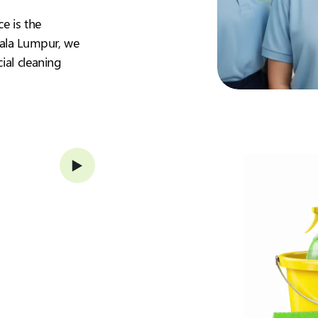
ce is the
Kuala Lumpur, we
ial cleaning