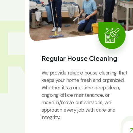
RV
Regular House Cleaning
We provide reliable house cleaning that
keeps your home fresh and organized.
Whether it’s a one‑time deep clean,
ongoing office maintenance, or
move‑in/move‑out services, we
approach every job with care and
integrity.