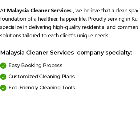
At
Malaysia Cleaner Services
, we believe that a clean spa
foundation of a healthier, happier life. Proudly serving in 
specialize in delivering high-quality residential and commerc
solutions tailored to each client’s unique needs.
Malaysia Cleaner Services company specialty:
Easy Booking Process
Customized Cleaning Plans
Eco-Friendly Cleaning Tools