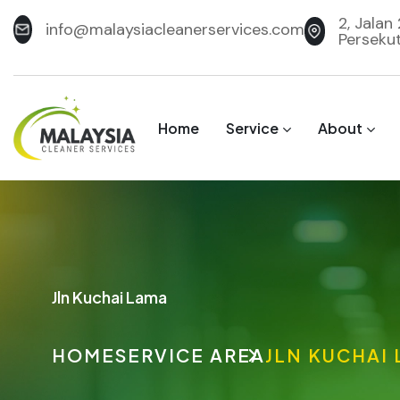
2, Jalan
info@malaysiacleanerservices.com
Perseku
Home
Service
About
Jln Kuchai Lama
HOME
SERVICE AREA
JLN KUCHAI