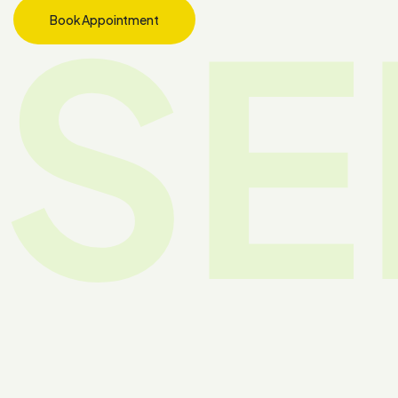
SE
Book Appointment