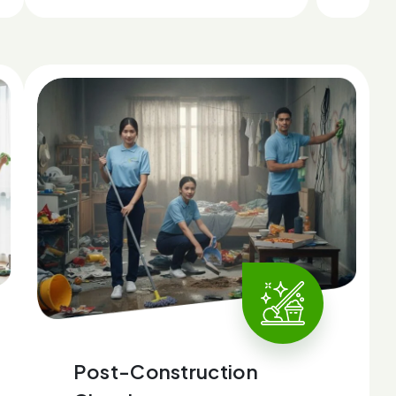
Post-Construction