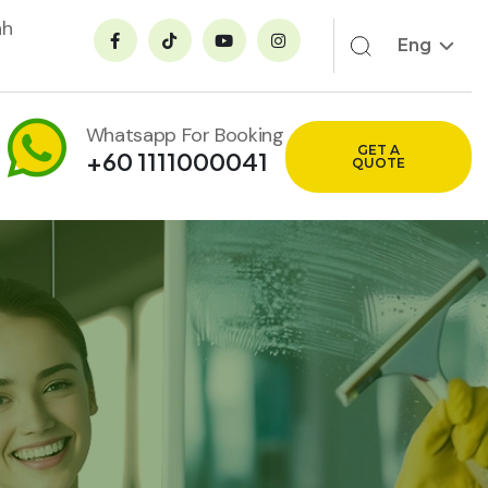
ah
Eng
Whatsapp For Booking
GET A
+60 1111000041
QUOTE