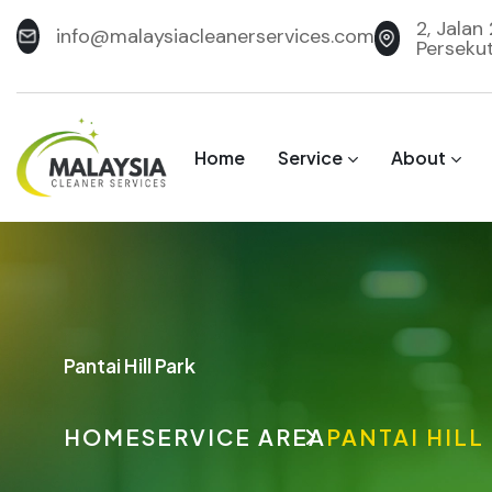
2, Jalan
info@malaysiacleanerservices.com
Perseku
Home
Service
About
Pantai Hill Park
HOME
SERVICE AREA
PANTAI HILL