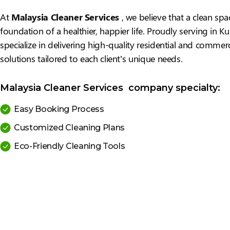
At
Malaysia Cleaner Services
, we believe that a clean spa
foundation of a healthier, happier life. Proudly serving in 
specialize in delivering high-quality residential and commerc
solutions tailored to each client’s unique needs.
Malaysia Cleaner Services company specialty:
Easy Booking Process
Customized Cleaning Plans
Eco-Friendly Cleaning Tools