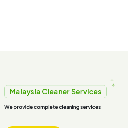
Malaysia Cleaner Services
W
e
p
r
o
v
i
d
e
c
o
m
p
l
e
t
e
c
l
e
a
n
i
n
g
s
e
r
v
i
c
e
s