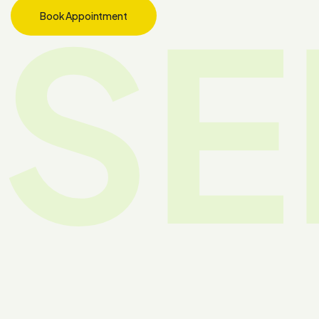
SE
Book Appointment