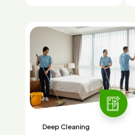
Deep Cleaning