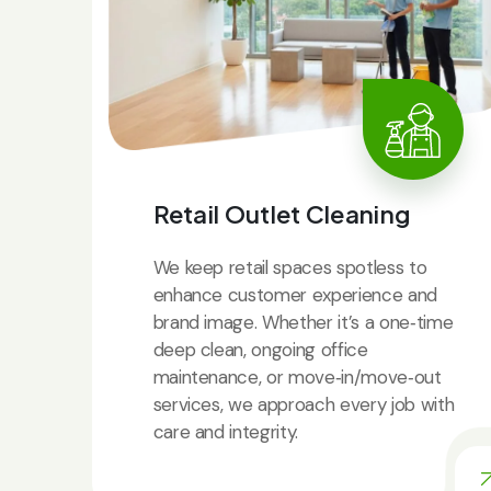
Retail Outlet Cleaning
We keep retail spaces spotless to
enhance customer experience and
brand image. Whether it’s a one‑time
deep clean, ongoing office
maintenance, or move‑in/move‑out
services, we approach every job with
care and integrity.