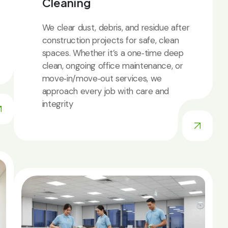
Cleaning
We clear dust, debris, and residue after
construction projects for safe, clean
spaces. Whether it’s a one‑time deep
clean, ongoing office maintenance, or
move‑in/move‑out services, we
approach every job with care and
integrity