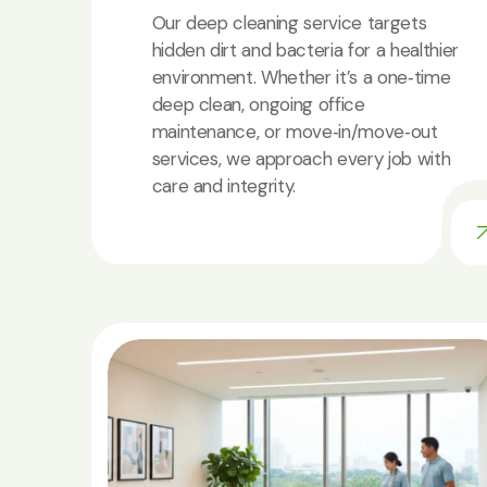
Our deep cleaning service targets
hidden dirt and bacteria for a healthier
environment. Whether it’s a one‑time
deep clean, ongoing office
maintenance, or move‑in/move‑out
services, we approach every job with
care and integrity.