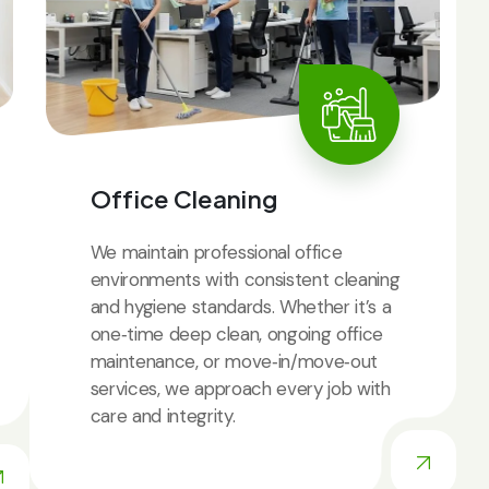
Office Cleaning
We maintain professional office
environments with consistent cleaning
and hygiene standards. Whether it’s a
one‑time deep clean, ongoing office
maintenance, or move‑in/move‑out
services, we approach every job with
care and integrity.