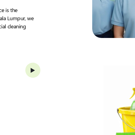
ce is the
Kuala Lumpur, we
ial cleaning