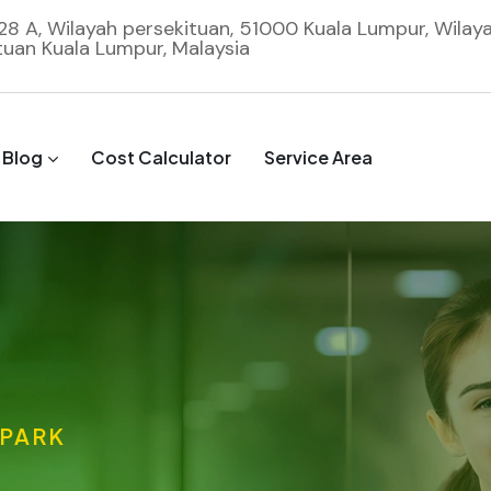
 28 A, Wilayah persekituan, 51000 Kuala Lumpur, Wilay
tuan Kuala Lumpur, Malaysia
Blog
Cost Calculator
Service Area
 PARK