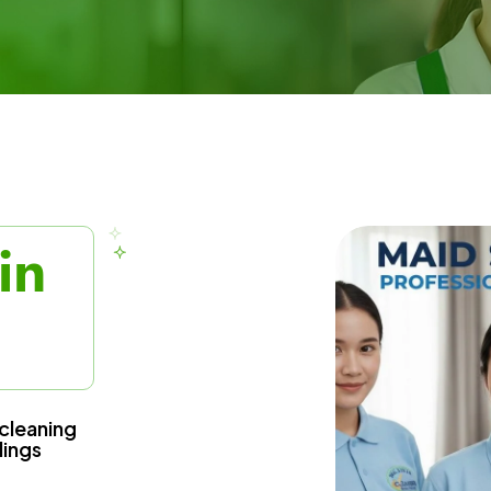
in
cleaning
dings