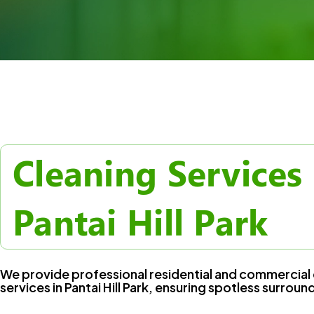
Cleaning Services 
Pantai Hill Park
We provide professional residential and commercial 
services in Pantai Hill Park, ensuring spotless surroun