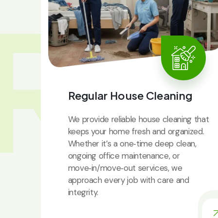
RV
Regular House Cleaning
We provide reliable house cleaning that
keeps your home fresh and organized.
Whether it’s a one‑time deep clean,
ongoing office maintenance, or
move‑in/move‑out services, we
approach every job with care and
integrity.