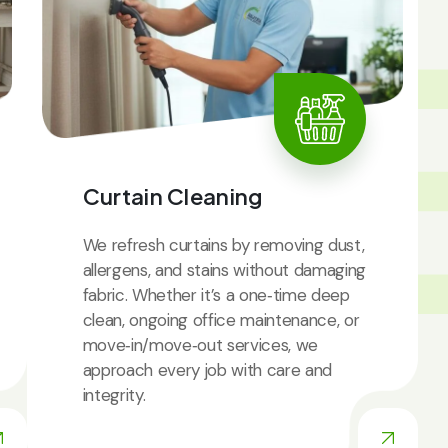
IC
Curtain Cleaning
We refresh curtains by removing dust,
allergens, and stains without damaging
fabric. Whether it’s a one‑time deep
clean, ongoing office maintenance, or
move‑in/move‑out services, we
approach every job with care and
integrity.