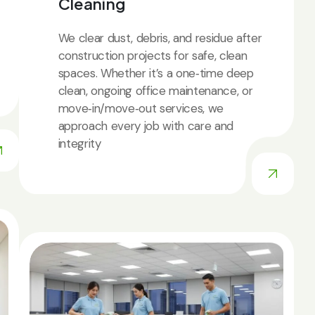
Cleaning
We clear dust, debris, and residue after
construction projects for safe, clean
spaces. Whether it’s a one‑time deep
clean, ongoing office maintenance, or
move‑in/move‑out services, we
approach every job with care and
integrity