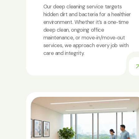
Our deep cleaning service targets
hidden dirt and bacteria for a healthier
environment. Whether it’s a one‑time
deep clean, ongoing office
maintenance, or move‑in/move‑out
services, we approach every job with
care and integrity.