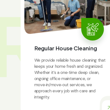
RV
Regular House Cleaning
We provide reliable house cleaning that
keeps your home fresh and organized.
Whether it’s a one‑time deep clean,
ongoing office maintenance, or
move‑in/move‑out services, we
approach every job with care and
integrity.