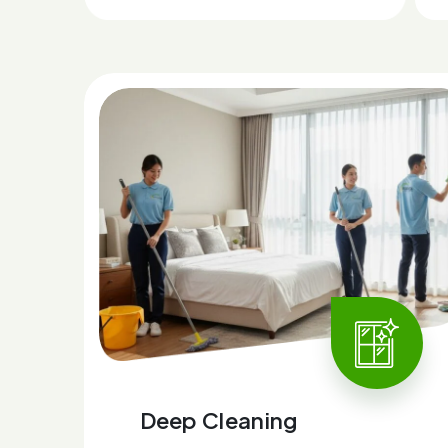
Deep Cleaning