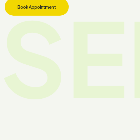
SE
Book Appointment