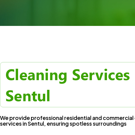
Cleaning Services 
Sentul
We provide professional residential and commercial 
services in Sentul, ensuring spotless surroundings