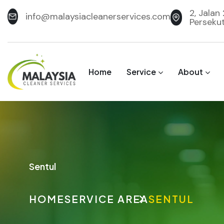
2, Jalan
info@malaysiacleanerservices.com
Perseku
Home
Service
About
Sentul
HOME
SERVICE AREA
SENTUL