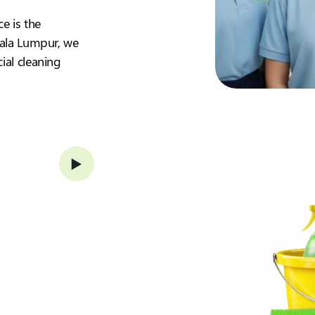
ce is the
Kuala Lumpur, we
ial cleaning