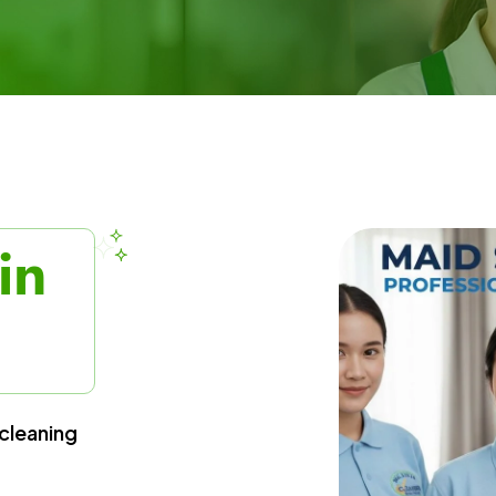
in
cleaning