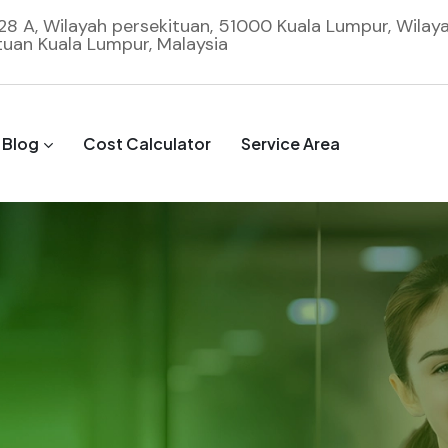
 28 A, Wilayah persekituan, 51000 Kuala Lumpur, Wilay
tuan Kuala Lumpur, Malaysia
Blog
Cost Calculator
Service Area