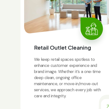
Retail Outlet Cleaning
We keep retail spaces spotless to
enhance customer experience and
brand image. Whether it’s a one‑time
deep clean, ongoing office
maintenance, or move‑in/move‑out
services, we approach every job with
care and integrity.