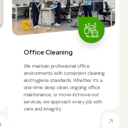
Office Cleaning
We maintain professional office
environments with consistent cleaning
and hygiene standards. Whether it’s a
one‑time deep clean, ongoing office
maintenance, or move‑in/move‑out
services, we approach every job with
care and integrity.