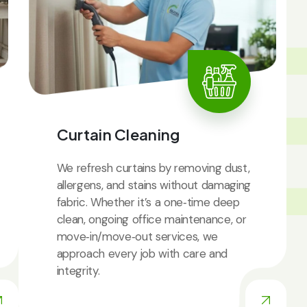
IC
Curtain Cleaning
We refresh curtains by removing dust,
allergens, and stains without damaging
fabric. Whether it’s a one‑time deep
clean, ongoing office maintenance, or
move‑in/move‑out services, we
approach every job with care and
integrity.