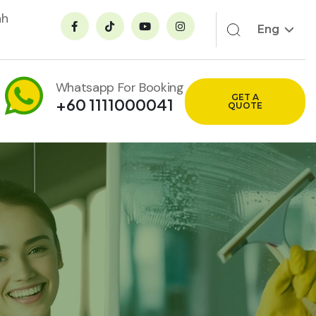
ah
Eng
Whatsapp For Booking
GET A
+60 1111000041
QUOTE