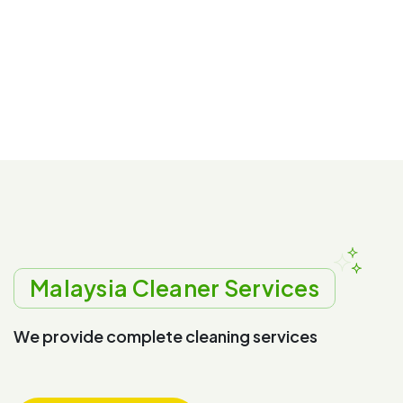
Malaysia Cleaner Services
W
e
p
r
o
v
i
d
e
c
o
m
p
l
e
t
e
c
l
e
a
n
i
n
g
s
e
r
v
i
c
e
s