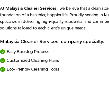
At
Malaysia Cleaner Services
, we believe that a clean spa
foundation of a healthier, happier life. Proudly serving in 
specialize in delivering high-quality residential and commerc
solutions tailored to each client’s unique needs.
Malaysia Cleaner Services company specialty:
Easy Booking Process
Customized Cleaning Plans
Eco-Friendly Cleaning Tools