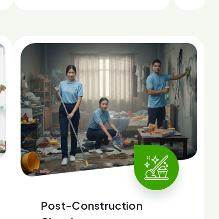
Post-Construction