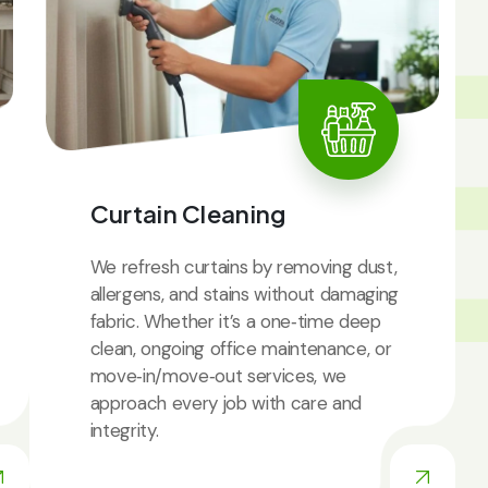
IC
Curtain Cleaning
We refresh curtains by removing dust,
allergens, and stains without damaging
fabric. Whether it’s a one‑time deep
clean, ongoing office maintenance, or
move‑in/move‑out services, we
approach every job with care and
integrity.