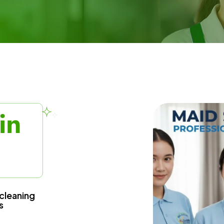
in
cleaning
s