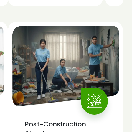
Post-Construction