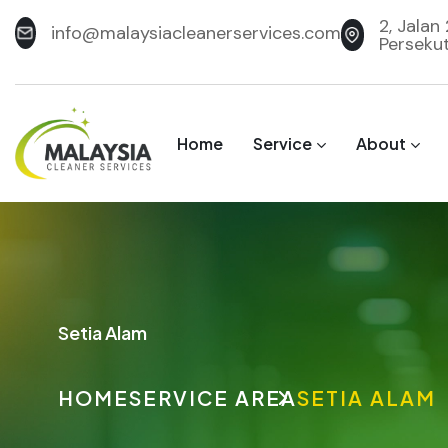
2, Jalan
info@malaysiacleanerservices.com
Perseku
Home
Service
About
Setia Alam
HOME
SERVICE AREA
SETIA ALAM