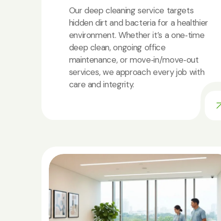
Our deep cleaning service targets
hidden dirt and bacteria for a healthier
environment. Whether it’s a one‑time
deep clean, ongoing office
maintenance, or move‑in/move‑out
services, we approach every job with
care and integrity.