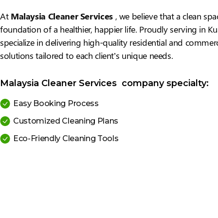
At
Malaysia Cleaner Services
, we believe that a clean spa
foundation of a healthier, happier life. Proudly serving in 
specialize in delivering high-quality residential and commerc
solutions tailored to each client’s unique needs.
Malaysia Cleaner Services company specialty:
Easy Booking Process
Customized Cleaning Plans
Eco-Friendly Cleaning Tools