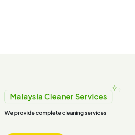
Malaysia Cleaner Services
W
e
p
r
o
v
i
d
e
c
o
m
p
l
e
t
e
c
l
e
a
n
i
n
g
s
e
r
v
i
c
e
s