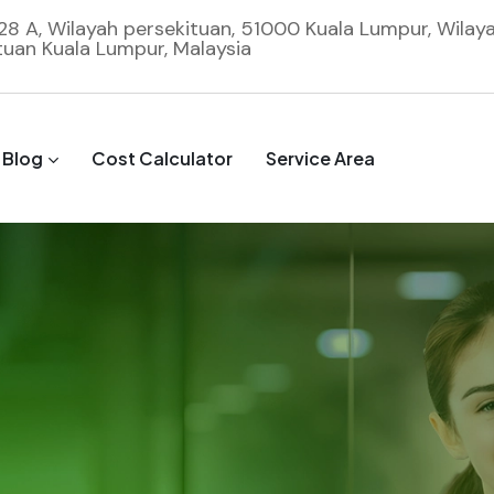
 28 A, Wilayah persekituan, 51000 Kuala Lumpur, Wilay
tuan Kuala Lumpur, Malaysia
Blog
Cost Calculator
Service Area