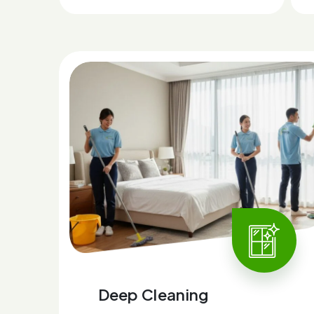
Deep Cleaning