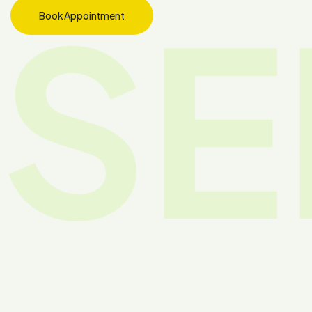
SE
Book Appointment