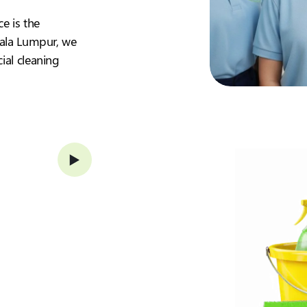
ce is the
Kuala Lumpur, we
ial cleaning