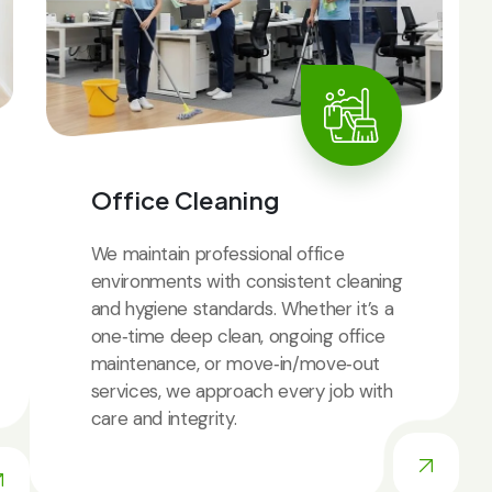
Office Cleaning
We maintain professional office
environments with consistent cleaning
and hygiene standards. Whether it’s a
one‑time deep clean, ongoing office
maintenance, or move‑in/move‑out
services, we approach every job with
care and integrity.