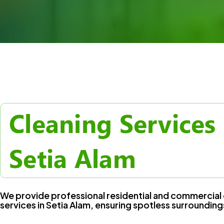
Cleaning Services 
Setia Alam
We provide professional residential and commercial 
services in Setia Alam, ensuring spotless surrounding