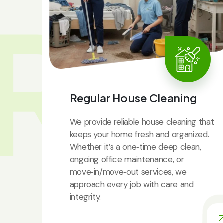
RV
Regular House Cleaning
We provide reliable house cleaning that
keeps your home fresh and organized.
Whether it’s a one‑time deep clean,
ongoing office maintenance, or
move‑in/move‑out services, we
approach every job with care and
integrity.