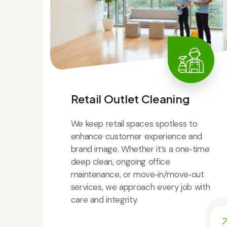
Retail Outlet Cleaning
We keep retail spaces spotless to
enhance customer experience and
brand image. Whether it’s a one‑time
deep clean, ongoing office
maintenance, or move‑in/move‑out
services, we approach every job with
care and integrity.