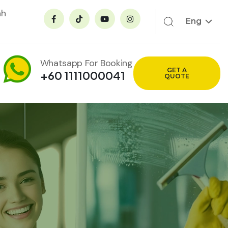
ah
Eng
Whatsapp For Booking
GET A
+60 1111000041
QUOTE