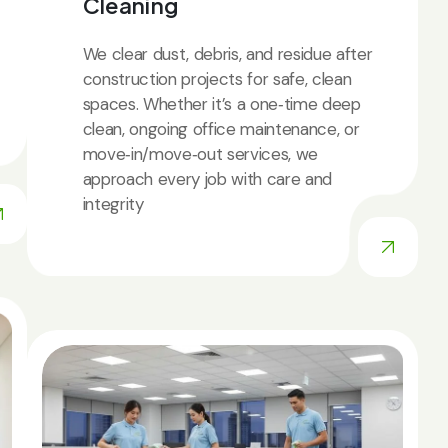
Cleaning
We clear dust, debris, and residue after
construction projects for safe, clean
spaces. Whether it’s a one‑time deep
clean, ongoing office maintenance, or
move‑in/move‑out services, we
approach every job with care and
integrity