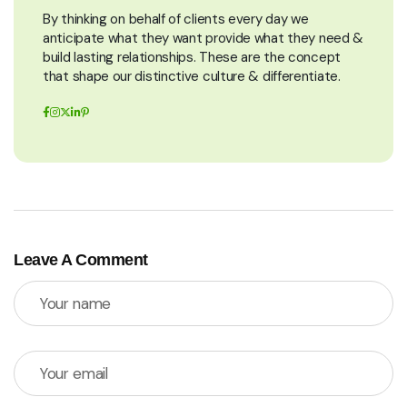
By thinking on behalf of clients every day we
anticipate what they want provide what they need &
build lasting relationships. These are the concept
that shape our distinctive culture & differentiate.
Leave A Comment