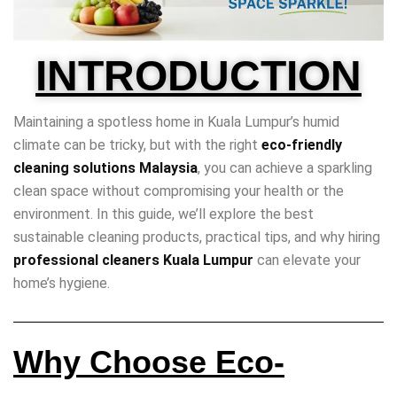
INTRODUCTION
Maintaining a spotless home in Kuala Lumpur’s humid
climate can be tricky, but with the right
eco-friendly
cleaning solutions Malaysia
, you can achieve a sparkling
clean space without compromising your health or the
environment. In this guide, we’ll explore the best
sustainable cleaning products, practical tips, and why hiring
professional cleaners Kuala Lumpur
can elevate your
home’s hygiene.
Why Choose Eco-