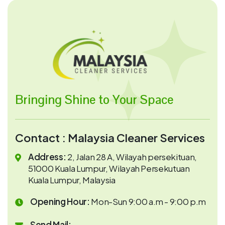
Bringing Shine to Your Space
Contact : Malaysia Cleaner Services
Address:
2, Jalan 28 A, Wilayah persekituan,
51000 Kuala Lumpur, Wilayah Persekutuan
Kuala Lumpur, Malaysia
Opening Hour:
Mon-Sun 9:00 a.m - 9:00 p.m
Send Mail: