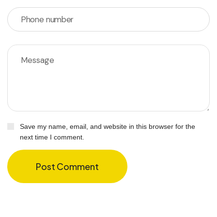
Save my name, email, and website in this browser for the
next time I comment.
Post Comment