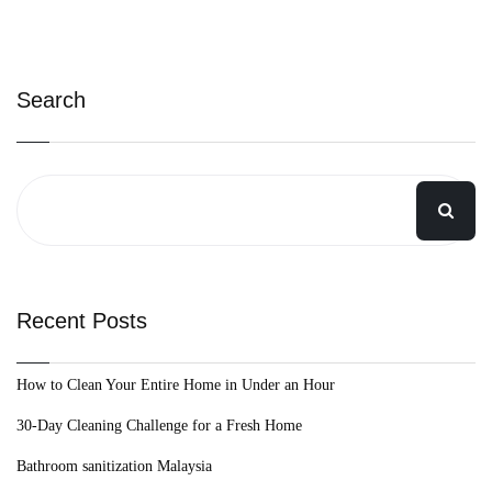
Search
Recent Posts
How to Clean Your Entire Home in Under an Hour
30-Day Cleaning Challenge for a Fresh Home
Bathroom sanitization Malaysia