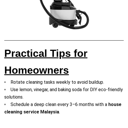
Practical Tips for
Homeowners
Rotate cleaning tasks weekly to avoid buildup.
Use lemon, vinegar, and baking soda for DIY eco-friendly
solutions.
Schedule a deep clean every 3–6 months with a
house
cleaning service Malaysia
.