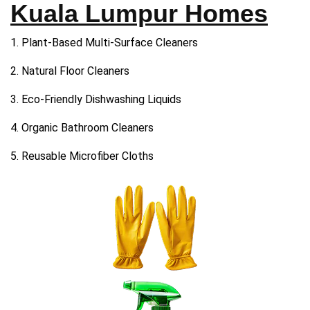
Kuala Lumpur Homes
1. Plant-Based Multi-Surface Cleaners
2. Natural Floor Cleaners
3. Eco-Friendly Dishwashing Liquids
4. Organic Bathroom Cleaners
5. Reusable Microfiber Cloths