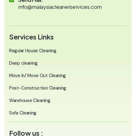
info@malaysiacleanerservices.com
Services Links
Regular House Cleaning
Deep cleaning
Move In/ Move Out Cleaning
Post-Construction Cleaning
Warehouse Cleaning
Sofa Cleaning
Follow us :