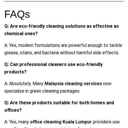
FAQs
Q: Are eco-friendly cleaning solutions as effective as
chemical ones?
A: Yes, modern formulations are powerful enough to tackle
grease, stains, and bacteria without harmful side effects.
Q: Can professional cleaners use eco-friendly
products?
A: Absolutely. Many
Malaysia cleaning services
now
specialize in green cleaning packages.
Q: Are these products suitable for both homes and
offices?
A: Yes, many
office cleaning Kuala Lumpur
providers use