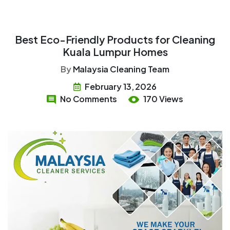
Best Eco-Friendly Products for Cleaning
Kuala Lumpur Homes
By
Malaysia Cleaning Team
February 13, 2026
No Comments
170 Views