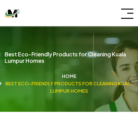
Best Eco-Friendly Products for Cleaning Kuala
Lumpur Homes
HOME
BEST ECO-FRIENDLY PRODUCTS FOR CLEANING KUALA
LUMPUR HOMES