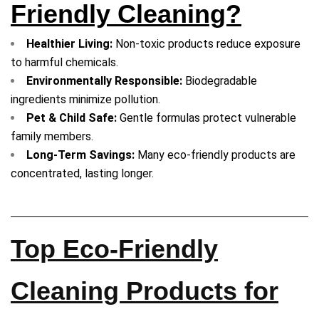
Friendly Cleaning?
Healthier Living:
Non-toxic products reduce exposure
to harmful chemicals.
Environmentally Responsible:
Biodegradable
ingredients minimize pollution.
Pet & Child Safe:
Gentle formulas protect vulnerable
family members.
Long-Term Savings:
Many eco-friendly products are
concentrated, lasting longer.
Top Eco-Friendly
Cleaning Products for