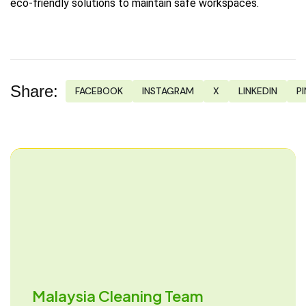
eco-friendly solutions to maintain safe workspaces.
Share:
FACEBOOK
INSTAGRAM
X
LINKEDIN
P
Malaysia Cleaning Team