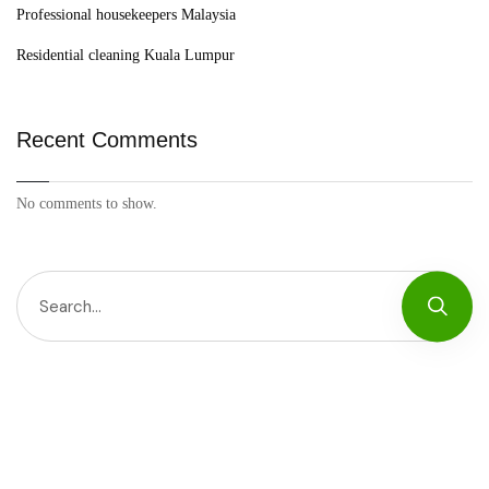
Professional housekeepers Malaysia
Residential cleaning Kuala Lumpur
Recent Comments
No comments to show.