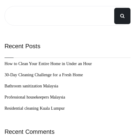
Recent Posts
How to Clean Your Entire Home in Under an Hour
30-Day Cleaning Challenge for a Fresh Home
Bathroom sanitization Malaysia
Professional housekeepers Malaysia
Residential cleaning Kuala Lumpur
Recent Comments