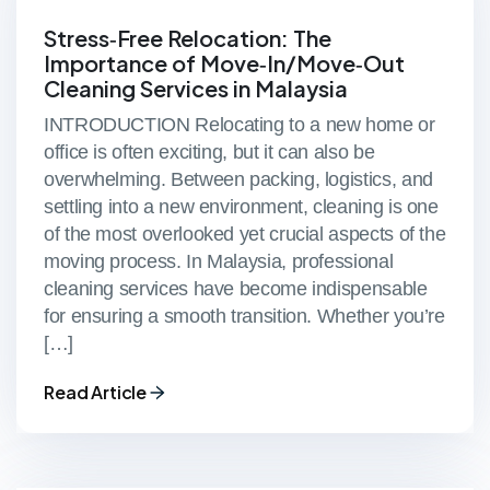
Stress‑Free Relocation: The
Importance of Move‑In/Move‑Out
Cleaning Services in Malaysia
INTRODUCTION Relocating to a new home or
office is often exciting, but it can also be
overwhelming. Between packing, logistics, and
settling into a new environment, cleaning is one
of the most overlooked yet crucial aspects of the
moving process. In Malaysia, professional
cleaning services have become indispensable
for ensuring a smooth transition. Whether you’re
[…]
Read Article