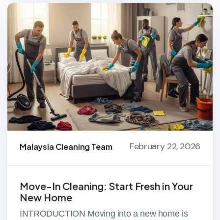
February 22, 2026
Malaysia Cleaning Team
Move-In Cleaning: Start Fresh in Your
New Home
INTRODUCTION Moving into a new home is