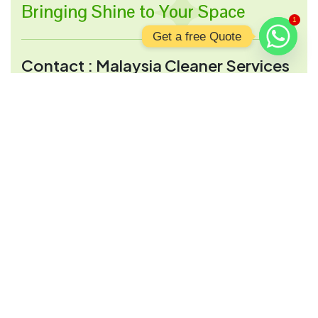
Bringing Shine to Your Space
1
Get a free Quote
Contact : Malaysia Cleaner Services
Address:
2, Jalan 28 A, Wilayah persekituan,
51000 Kuala Lumpur, Wilayah Persekutuan
Kuala Lumpur, Malaysia
Opening Hour:
Mon-Sun 9:00 a.m - 9:00 p.m
Send Mail:
info@malaysiacleanerservices.com
Services Links
Regular House Cleaning