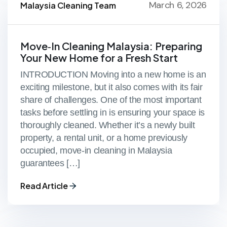
March 6, 2026
Malaysia Cleaning Team
Move‑In Cleaning Malaysia: Preparing
Your New Home for a Fresh Start
INTRODUCTION Moving into a new home is an
exciting milestone, but it also comes with its fair
share of challenges. One of the most important
tasks before settling in is ensuring your space is
thoroughly cleaned. Whether it’s a newly built
property, a rental unit, or a home previously
occupied, move‑in cleaning in Malaysia
guarantees […]
Read Article