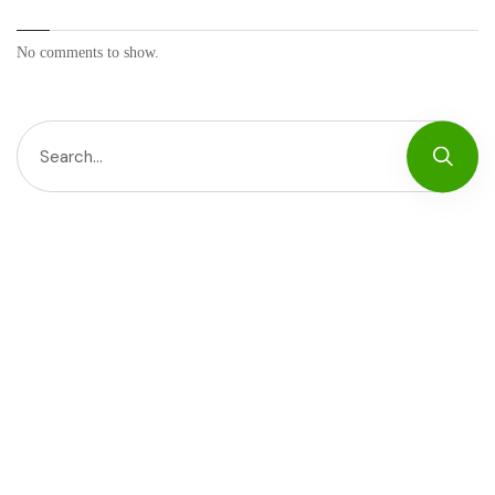
No comments to show.