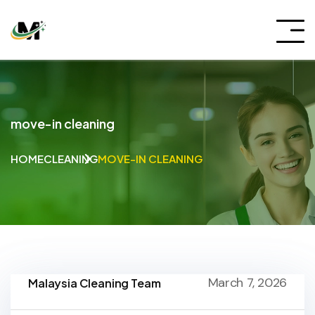
move-in cleaning
HOME
CLEANING
MOVE-IN CLEANING
March 7, 2026
Malaysia Cleaning Team