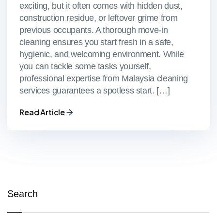
exciting, but it often comes with hidden dust,
construction residue, or leftover grime from
previous occupants. A thorough move-in
cleaning ensures you start fresh in a safe,
hygienic, and welcoming environment. While
you can tackle some tasks yourself,
professional expertise from Malaysia cleaning
services guarantees a spotless start. […]
Read Article
Search