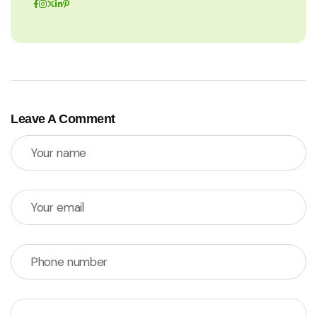
Leave A Comment