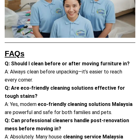
FAQs
Q: Should I clean before or after moving furniture in?
A: Always clean before unpacking—it’s easier to reach
every corner.
Q: Are eco-friendly cleaning solutions effective for
tough stains?
A: Yes, modern
eco-friendly cleaning solutions Malaysia
are powerful and safe for both families and pets.
Q: Can professional cleaners handle post-renovation
mess before moving in?
A: Absolutely. Many house
cleaning service Malaysia