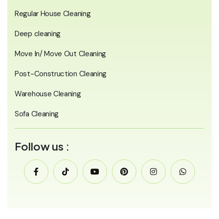
Regular House Cleaning
Deep cleaning
Move In/ Move Out Cleaning
Post-Construction Cleaning
Warehouse Cleaning
Sofa Cleaning
Follow us :