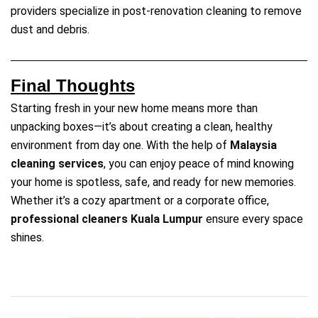
providers specialize in post-renovation cleaning to remove
dust and debris.
Final Thoughts
Starting fresh in your new home means more than
unpacking boxes—it’s about creating a clean, healthy
environment from day one. With the help of
Malaysia
cleaning services
, you can enjoy peace of mind knowing
your home is spotless, safe, and ready for new memories.
Whether it’s a cozy apartment or a corporate office,
professional cleaners Kuala Lumpur
ensure every space
shines.