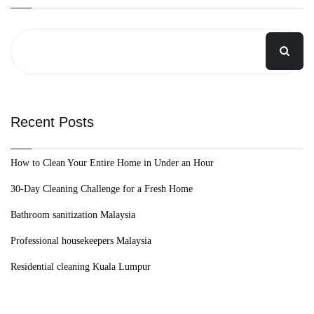
Recent Posts
How to Clean Your Entire Home in Under an Hour
30-Day Cleaning Challenge for a Fresh Home
Bathroom sanitization Malaysia
Professional housekeepers Malaysia
Residential cleaning Kuala Lumpur