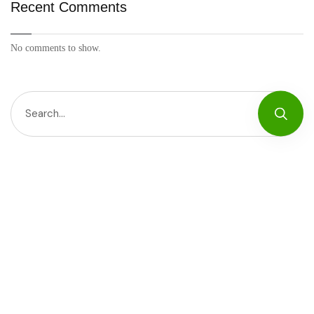
Recent Comments
No comments to show.