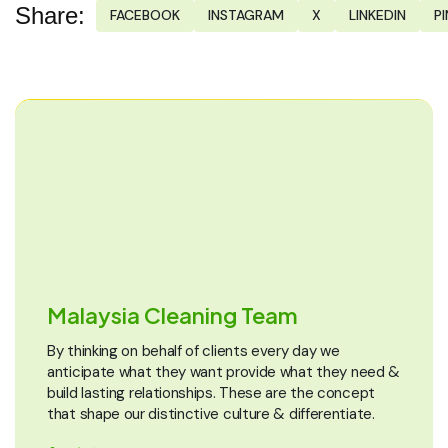
Share:
FACEBOOK
INSTAGRAM
X
LINKEDIN
P
Malaysia Cleaning Team
By thinking on behalf of clients every day we
anticipate what they want provide what they need &
build lasting relationships. These are the concept
that shape our distinctive culture & differentiate.