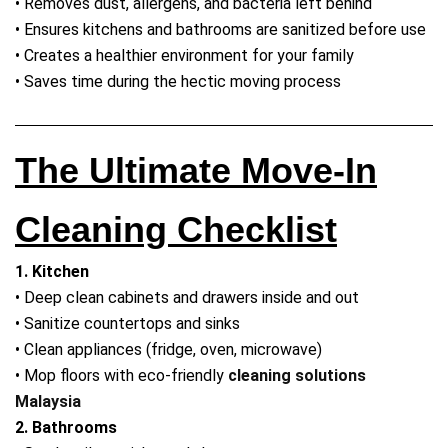
• Removes dust, allergens, and bacteria left behind
• Ensures kitchens and bathrooms are sanitized before use
• Creates a healthier environment for your family
• Saves time during the hectic moving process
The Ultimate Move-In
Cleaning Checklist
1. Kitchen
• Deep clean cabinets and drawers inside and out
• Sanitize countertops and sinks
• Clean appliances (fridge, oven, microwave)
• Mop floors with eco-friendly
cleaning solutions
Malaysia
2. Bathrooms