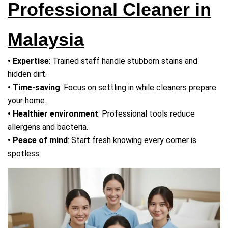
Professional Cleaner in
Malaysia
• Expertise
: Trained staff handle stubborn stains and
hidden dirt.
• Time-saving
: Focus on settling in while cleaners prepare
your home.
• Healthier environment
: Professional tools reduce
allergens and bacteria.
• Peace of mind
: Start fresh knowing every corner is
spotless.