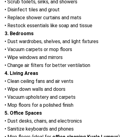
• Scrub toilets, sinks, and showers
• Disinfect tiles and grout
• Replace shower curtains and mats
• Restock essentials like soap and tissue
3. Bedrooms
• Dust wardrobes, shelves, and light fixtures
• Vacuum carpets or mop floors
• Wipe windows and mirrors
• Change air filters for better ventilation
4. Living Areas
• Clean ceiling fans and air vents
• Wipe down walls and doors
• Vacuum upholstery and carpets
• Mop floors for a polished finish
5. Office Spaces
• Dust desks, chairs, and electronics
• Sanitize keyboards and phones
• Mop floors (ideal for
office cleaning Kuala Lumpur
)