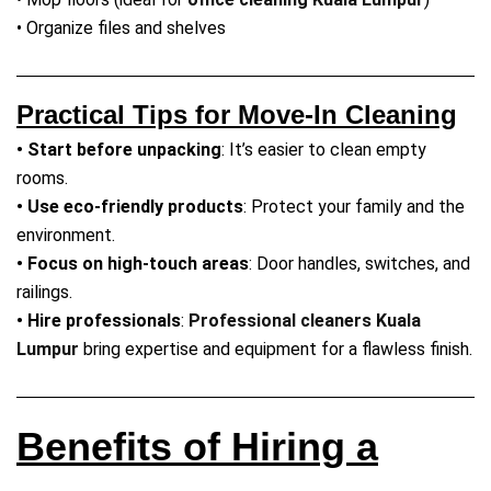
• Organize files and shelves
Practical Tips for Move-In Cleaning
• Start before unpacking
: It’s easier to clean empty
rooms.
• Use eco-friendly products
: Protect your family and the
environment.
• Focus on high-touch areas
: Door handles, switches, and
railings.
• Hire professionals
:
Professional cleaners Kuala
Lumpur
bring expertise and equipment for a flawless finish.
Benefits of Hiring a