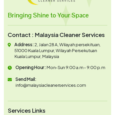
Bringing Shine to Your Space
Contact : Malaysia Cleaner Services
Address:
2, Jalan 28 A, Wilayah persekituan,
51000 Kuala Lumpur, Wilayah Persekutuan
Kuala Lumpur, Malaysia
Opening Hour:
Mon-Sun 9:00 a.m - 9:00 p.m
Send Mail:
info@malaysiacleanerservices.com
Services Links