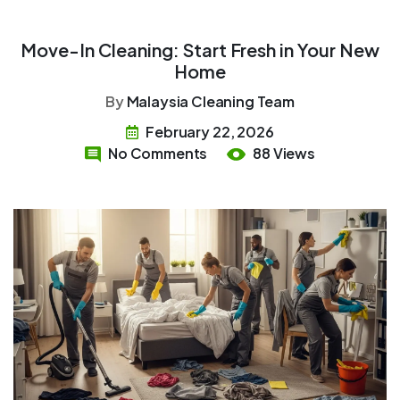
Move-In Cleaning: Start Fresh in Your New
Home
By
Malaysia Cleaning Team
February 22, 2026
No Comments
88 Views