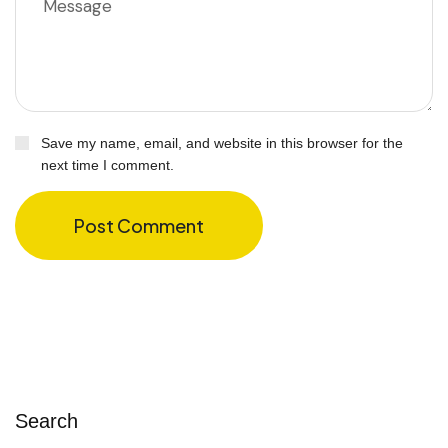
Save my name, email, and website in this browser for the
next time I comment.
Post Comment
Search