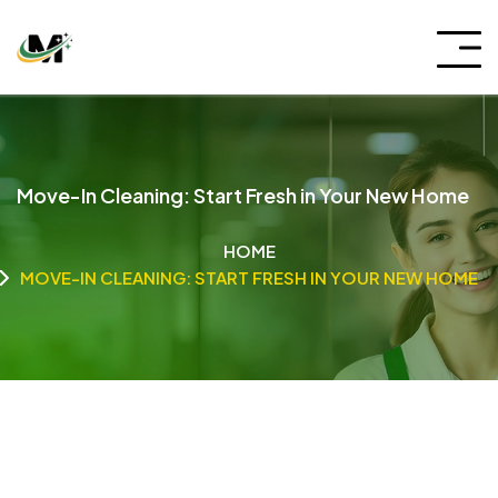
Move-In Cleaning: Start Fresh in Your New Home
HOME
MOVE-IN CLEANING: START FRESH IN YOUR NEW HOME