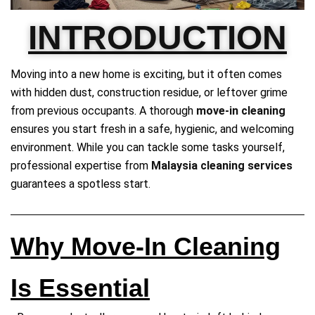
INTRODUCTION
Moving into a new home is exciting, but it often comes
with hidden dust, construction residue, or leftover grime
from previous occupants. A thorough
move-in cleaning
ensures you start fresh in a safe, hygienic, and welcoming
environment. While you can tackle some tasks yourself,
professional expertise from
Malaysia cleaning services
guarantees a spotless start.
Why Move-In Cleaning
Is Essential