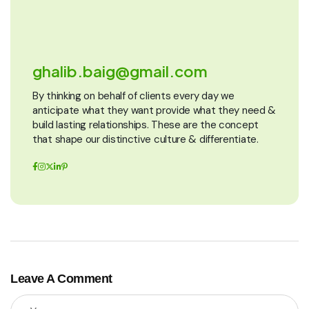
ghalib.baig@gmail.com
By thinking on behalf of clients every day we
anticipate what they want provide what they need &
build lasting relationships. These are the concept
that shape our distinctive culture & differentiate.
Leave A Comment