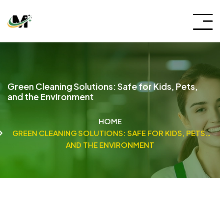
Green Cleaning Solutions: Safe for Kids, Pets,
and the Environment
HOME
GREEN CLEANING SOLUTIONS: SAFE FOR KIDS, PETS,
AND THE ENVIRONMENT