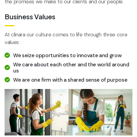
the promises we make to our clients and our people.
Business Values
At clinara our culture comes to life through three core
values:
We seize opportunities to innovate and grow
We care about each other and the world around
us
We are one firm with a shared sense of purpose