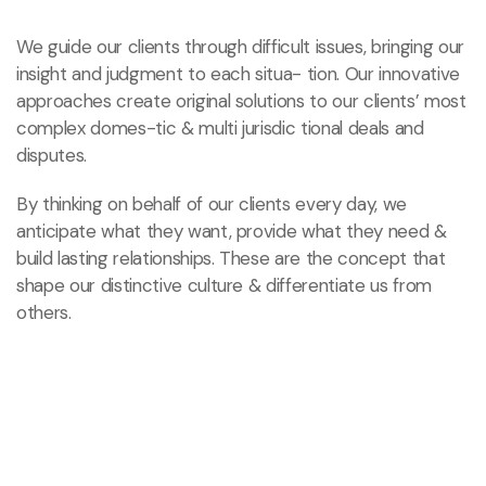
We guide our clients through difficult issues, bringing our
insight and judgment to each situa- tion. Our innovative
approaches create original solutions to our clients’ most
complex domes-tic & multi jurisdic tional deals and
disputes.
By thinking on behalf of our clients every day, we
anticipate what they want, provide what they need
&
build lasting relationships. These are the concept that
shape our distinctive culture & differentiate us from
others.