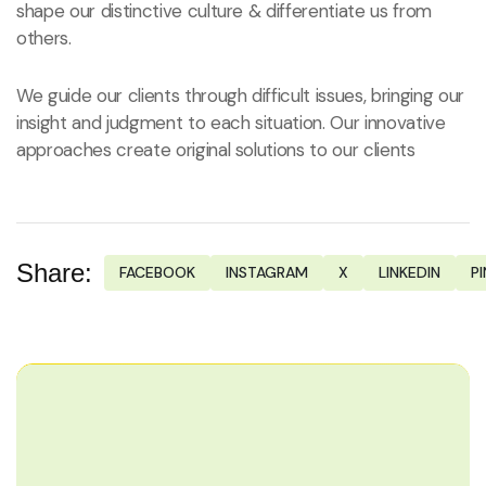
shape our distinctive culture & differentiate us from
others.
We guide our clients through difficult issues, bringing our
insight and judgment to each situation. Our innovative
approaches create original solutions to our clients
Share:
FACEBOOK
INSTAGRAM
X
LINKEDIN
P