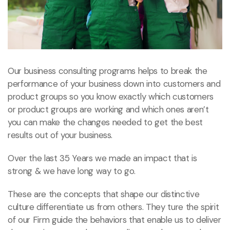
Our business consulting programs helps to break the
performance of your business down into customers and
product groups so you know exactly which customers
or product groups are working and which ones aren’t
you can make the changes needed to get the best
results out of your business.
Over the last 35 Years we made an impact that is
strong & we have long way to go.
These are the concepts that shape our distinctive
culture differentiate us from others. They ture the spirit
of our Firm guide the behaviors that enable us to deliver