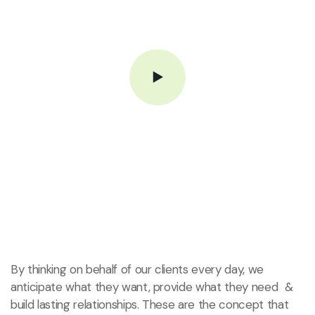
By thinking on behalf of our clients every day, we
anticipate what they want, provide what they need &
build lasting relationships. These are the concept that