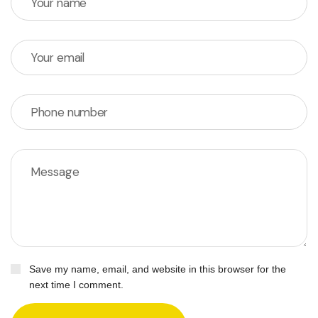
Save my name, email, and website in this browser for the
next time I comment.