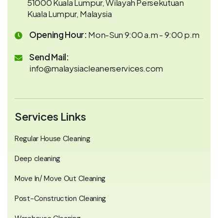
51000 Kuala Lumpur, Wilayah Persekutuan
Kuala Lumpur, Malaysia
Opening Hour:
Mon-Sun 9:00 a.m - 9:00 p.m
Send Mail:
info@malaysiacleanerservices.com
Services Links
Regular House Cleaning
Deep cleaning
Move In/ Move Out Cleaning
Post-Construction Cleaning