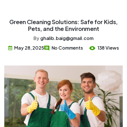
Green Cleaning Solutions: Safe for Kids,
Pets, and the Environment
By
ghalib.baig@gmail.com
May 28, 2025
No Comments
138 Views