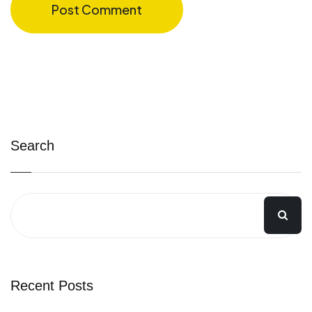
Post Comment
Search
Recent Posts