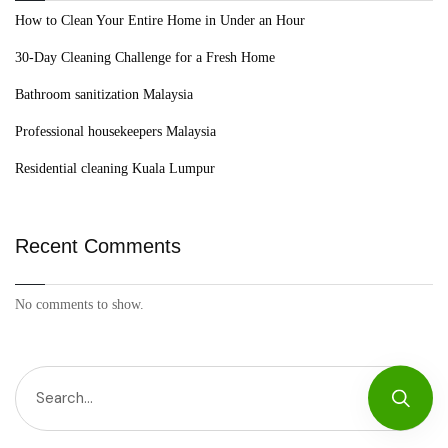
How to Clean Your Entire Home in Under an Hour
30-Day Cleaning Challenge for a Fresh Home
Bathroom sanitization Malaysia
Professional housekeepers Malaysia
Residential cleaning Kuala Lumpur
Recent Comments
No comments to show.