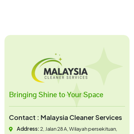
Bringing Shine to Your Space
Contact : Malaysia Cleaner Services
Address:
2, Jalan 28 A, Wilayah persekituan,