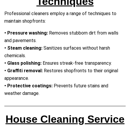
Techniques
Professional cleaners employ a range of techniques to
maintain shopfronts:
• Pressure washing:
Removes stubborn dirt from walls
and pavements.
• Steam cleaning:
Sanitizes surfaces without harsh
chemicals.
• Glass polishing:
Ensures streak‑free transparency.
• Graffiti removal:
Restores shopfronts to their original
appearance.
• Protective coatings:
Prevents future stains and
weather damage.
House Cleaning Service