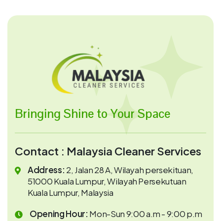
Bringing Shine to Your Space
Contact : Malaysia Cleaner Services
Address:
2, Jalan 28 A, Wilayah persekituan,
51000 Kuala Lumpur, Wilayah Persekutuan
Kuala Lumpur, Malaysia
Opening Hour:
Mon-Sun 9:00 a.m - 9:00 p.m