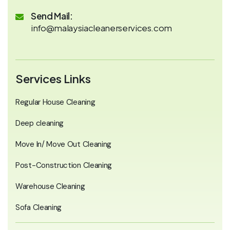
Send Mail:
info@malaysiacleanerservices.com
Services Links
Regular House Cleaning
Deep cleaning
Move In/ Move Out Cleaning
Post-Construction Cleaning
Warehouse Cleaning
Sofa Cleaning