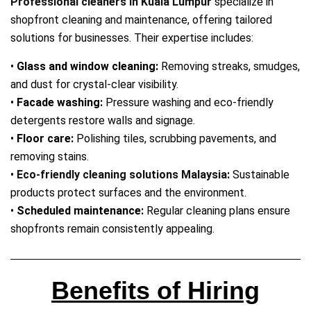
Professional cleaners in Kuala Lumpur
specialize in
shopfront cleaning and maintenance, offering tailored
solutions for businesses. Their expertise includes:
•
Glass and window cleaning:
Removing streaks, smudges,
and dust for crystal‑clear visibility.
•
Facade washing:
Pressure washing and eco‑friendly
detergents restore walls and signage.
•
Floor care:
Polishing tiles, scrubbing pavements, and
removing stains.
•
Eco‑friendly cleaning solutions Malaysia
:
Sustainable
products protect surfaces and the environment.
•
Scheduled maintenance:
Regular cleaning plans ensure
shopfronts remain consistently appealing.
Benefits of Hiring