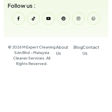
Follow us :
© 2026 M Expert Cleaning
About
Blog
Contact
Sdn Bhd – Malaysia
Us
Us
Cleaner Services. All
Rights Reserved.