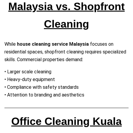
Malaysia vs. Shopfront
Cleaning
While
house cleaning service Malaysia
focuses on
residential spaces, shopfront cleaning requires specialized
skills. Commercial properties demand:
• Larger scale cleaning
• Heavy‑duty equipment
• Compliance with safety standards
• Attention to branding and aesthetics
Office Cleaning Kuala