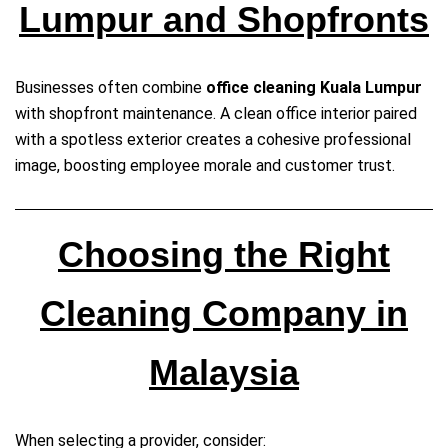
Lumpur and Shopfronts
Businesses often combine
office cleaning Kuala Lumpur
with shopfront maintenance. A clean office interior paired
with a spotless exterior creates a cohesive professional
image, boosting employee morale and customer trust.
Choosing the Right
Cleaning Company in
Malaysia
When selecting a provider, consider: