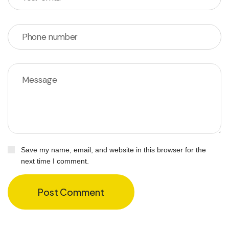
Save my name, email, and website in this browser for the
next time I comment.
Post Comment