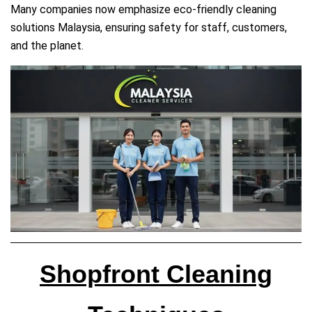
Many companies now emphasize eco‑friendly cleaning
solutions Malaysia, ensuring safety for staff, customers,
and the planet.
Shopfront Cleaning