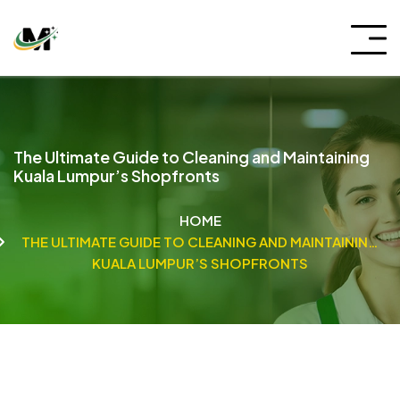
The Ultimate Guide to Cleaning and Maintaining
Kuala Lumpur’s Shopfronts
HOME
THE ULTIMATE GUIDE TO CLEANING AND MAINTAINING
KUALA LUMPUR’S SHOPFRONTS