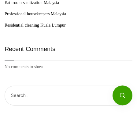
Bathroom sanitization Malaysia
Professional housekeepers Malaysia
Residential cleaning Kuala Lumpur
Recent Comments
No comments to show.