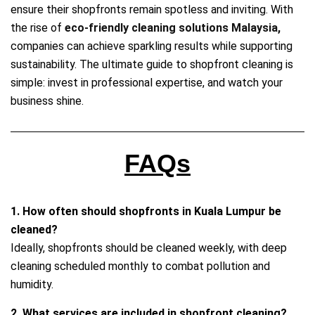
ensure their shopfronts remain spotless and inviting. With
the rise of
eco‑friendly cleaning solutions Malaysia,
companies can achieve sparkling results while supporting
sustainability. The ultimate guide to shopfront cleaning is
simple: invest in professional expertise, and watch your
business shine.
FAQs
1. How often should shopfronts in Kuala Lumpur be
cleaned?
Ideally, shopfronts should be cleaned weekly, with deep
cleaning scheduled monthly to combat pollution and
humidity.
2. What services are included in shopfront cleaning?