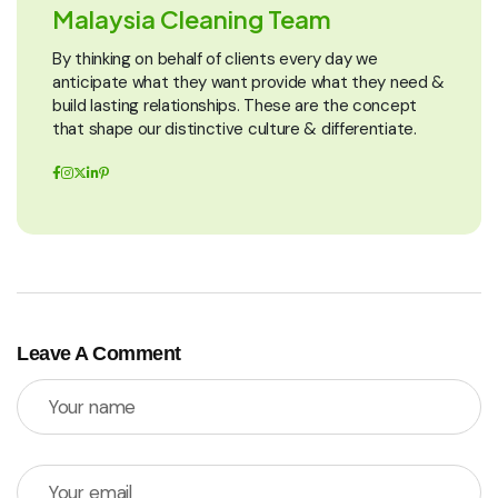
Malaysia Cleaning Team
By thinking on behalf of clients every day we
anticipate what they want provide what they need &
build lasting relationships. These are the concept
that shape our distinctive culture & differentiate.
Leave A Comment