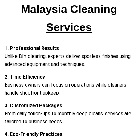
Malaysia Cleaning
Services
1. Professional Results
Unlike DIY cleaning, experts deliver spotless finishes using
advanced equipment and techniques.
2. Time Efficiency
Business owners can focus on operations while cleaners
handle shopfront upkeep.
3. Customized Packages
From daily touch‑ups to monthly deep cleans, services are
tailored to business needs.
4. Eco‑Friendly Practices