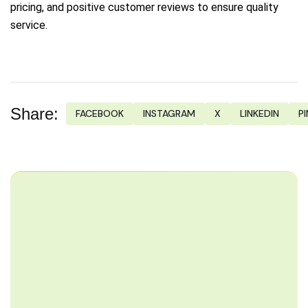
pricing, and positive customer reviews to ensure quality
service.
Share:
FACEBOOK
INSTAGRAM
X
LINKEDIN
P