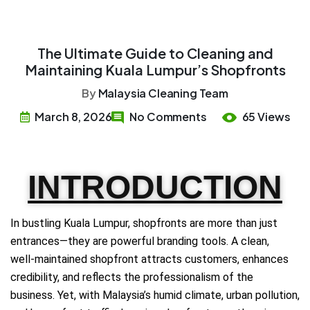
The Ultimate Guide to Cleaning and
Maintaining Kuala Lumpur’s Shopfronts
By
Malaysia Cleaning Team
March 8, 2026
No Comments
65 Views
INTRODUCTION
In bustling Kuala Lumpur, shopfronts are more than just
entrances—they are powerful branding tools. A clean,
well‑maintained shopfront attracts customers, enhances
credibility, and reflects the professionalism of the
business. Yet, with Malaysia’s humid climate, urban pollution,