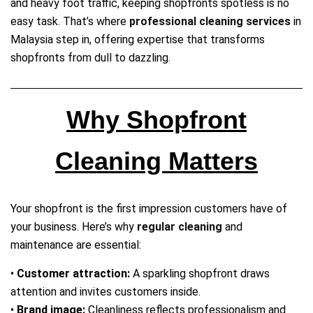
and heavy foot traffic, keeping shopfronts spotless is no
easy task. That’s where
professional cleaning services
in
Malaysia step in, offering expertise that transforms
shopfronts from dull to dazzling.
Why Shopfront
Cleaning Matters
Your shopfront is the first impression customers have of
your business. Here’s why
regular cleaning
and
maintenance are essential:
•
Customer attraction:
A sparkling shopfront draws
attention and invites customers inside.
•
Brand image:
Cleanliness reflects professionalism and