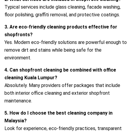
Typical services include glass cleaning, facade washing,
floor polishing, graffiti removal, and protective coatings.
3. Are eco‑friendly cleaning products effective for
shopfronts?
Yes. Modern eco‑friendly solutions are powerful enough to
remove dirt and stains while being safe for the
environment.
4. Can shopfront cleaning be combined with office
cleaning Kuala Lumpur?
Absolutely. Many providers offer packages that include
both interior office cleaning and exterior shopfront
maintenance.
5. How do I choose the best cleaning company in
Malaysia?
Look for experience, eco‑friendly practices, transparent