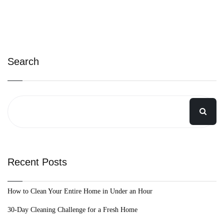
Search
Recent Posts
How to Clean Your Entire Home in Under an Hour
30-Day Cleaning Challenge for a Fresh Home