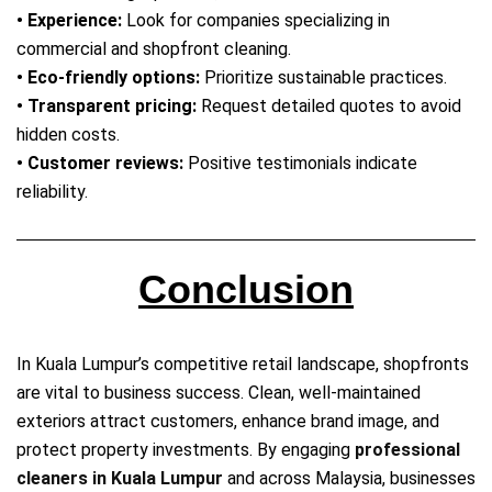
• Experience:
Look for companies specializing in
commercial and shopfront cleaning.
• Eco‑friendly options:
Prioritize sustainable practices.
• Transparent pricing:
Request detailed quotes to avoid
hidden costs.
• Customer reviews:
Positive testimonials indicate
reliability.
Conclusion
In Kuala Lumpur’s competitive retail landscape, shopfronts
are vital to business success. Clean, well‑maintained
exteriors attract customers, enhance brand image, and
protect property investments. By engaging
professional
cleaners in Kuala Lumpur
and across Malaysia, businesses