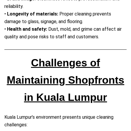
reliability.
•
Longevity of materials:
Proper cleaning prevents
damage to glass, signage, and flooring.
•
Health and safety:
Dust, mold, and grime can affect air
quality and pose risks to staff and customers.
Challenges of
Maintaining Shopfronts
in Kuala Lumpur
Kuala Lumpur’s environment presents unique cleaning
challenges: