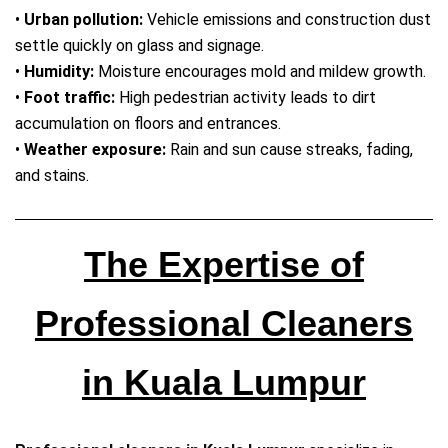
•
Urban pollution:
Vehicle emissions and construction dust
settle quickly on glass and signage.
•
Humidity:
Moisture encourages mold and mildew growth.
•
Foot traffic:
High pedestrian activity leads to dirt
accumulation on floors and entrances.
•
Weather exposure:
Rain and sun cause streaks, fading,
and stains.
The Expertise of
Professional Cleaners
in Kuala Lumpur